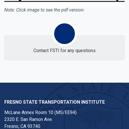
Note: Click image to see the pdf version.
Contact FSTI for any questions
FRESNO STATE TRANSPORTATION INSTITUTE
McLane Annex Room 10 (MS/EE94)
2320 E. San Ramon Ave.
Fresno, CA 93740