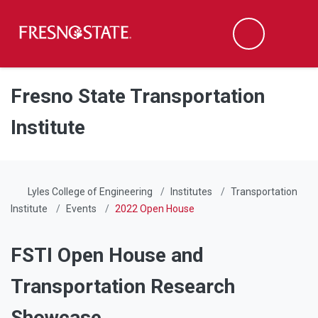
Fresno State
Men
Search
Skip to main content
Skip to main navigation
Skip to footer content
Fresno State Transportation
Institute
Lyles College of Engineering
Institutes
Transportation
Institute
Events
2022 Open House
FSTI Open House and
Transportation Research
Showcase