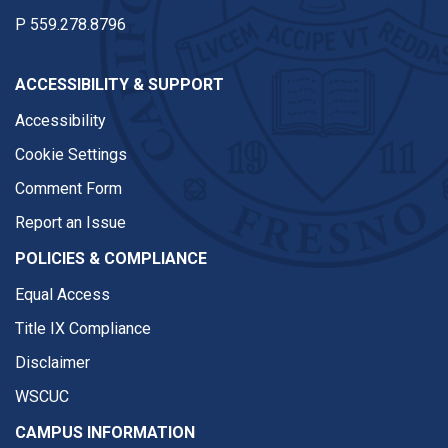
P
559.278.8796
ACCESSIBILITY & SUPPORT
Accessibility
Cookie Settings
Comment Form
Report an Issue
POLICIES & COMPLIANCE
Equal Access
Title IX Compliance
Disclaimer
WSCUC
CAMPUS INFORMATION