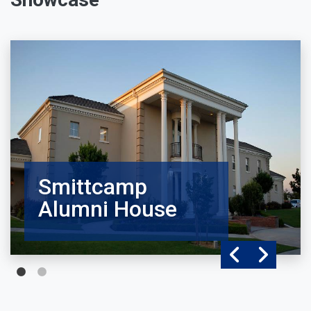
Smittcamp
Alumni House