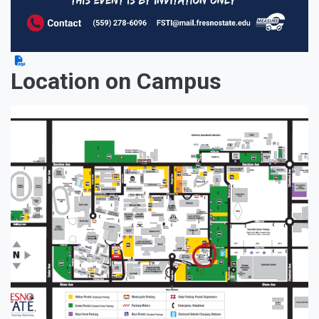
Location on Campus