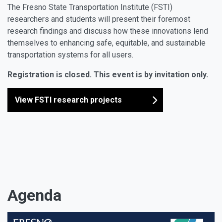
The Fresno State Transportation Institute (FSTI)
researchers and students will present their foremost
research findings and discuss how these innovations lend
themselves to enhancing safe, equitable, and sustainable
transportation systems for all users.
Registration is closed. This event is by invitation only.
View FSTI research projects
Agenda