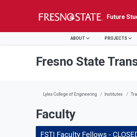
Future Stu
HOME
ABOUT
PROJECTS
Skip to main content
Skip to main navigation
Skip to footer content
Fresno State Trans
Lyles College of Engineering
Institutes
Tra
Faculty
FSTI Faculty Fellows - CLOSE