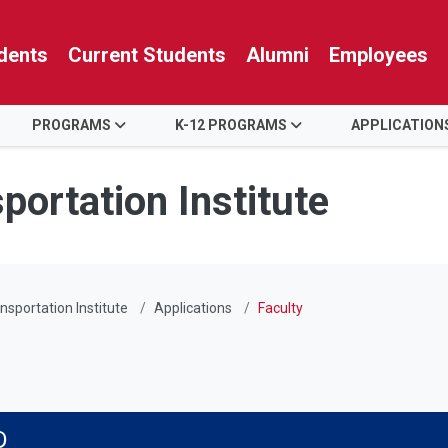
dents
Current Students
Alumni
Employees
PROGRAMS
K-12 PROGRAMS
APPLICATION
portation Institute
nsportation Institute
Applications
Faculty
D