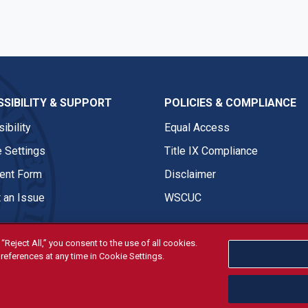
SIBILITY & SUPPORT
POLICIES & COMPLIANCE
ibility
Equal Access
 Settings
Title IX Compliance
nt Form
Disclaimer
 an Issue
WSCUC
“Reject All,” you consent to the use of all cookies.
references at any time in Cookie Settings.