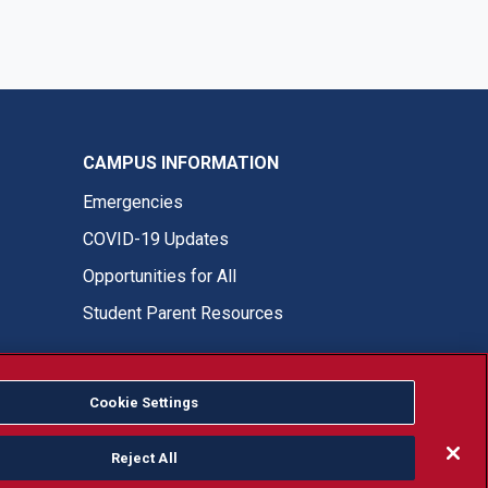
CAMPUS INFORMATION
Emergencies
COVID-19 Updates
Opportunities for All
Student Parent Resources
Cookie Settings
Fresno State Facebook
Fresno State Twitter
Fresno State Instagram
Fresno State YouTube
Fresno State Tiktok
Fresno State LinkedIn
Donation
Reject All