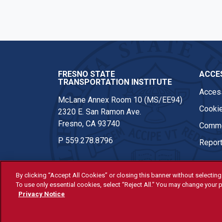
FRESNO STATE
ACCES
TRANSPORTATION INSTITUTE
Access
McLane Annex Room 10 (MS/EE94)
Cookie
2320 E. San Ramon Ave.
Fresno, CA 93740
Comme
P
559.278.8796
Report
By clicking “Accept All Cookies” or closing this banner without selecting 
To use only essential cookies, select “Reject All.” You may change your p
© Fresno State 2026
Privacy Notice
Last Updated Apr 8, 2026