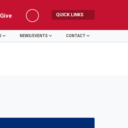
QUICK LINKS
Give
Search
S
NEWS/EVENTS
CONTACT