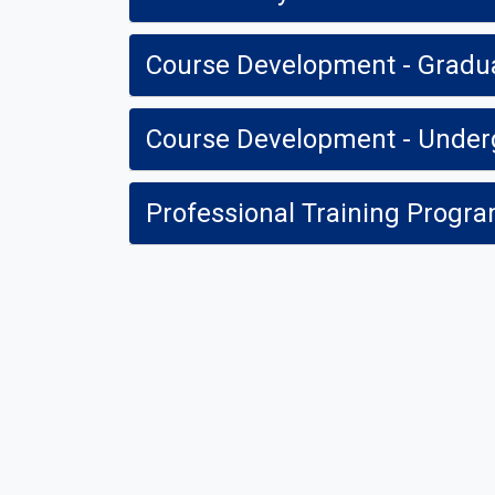
Course Development - Gradu
Course Development - Under
Professional Training Prog