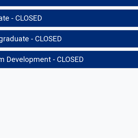
ate - CLOSED
graduate - CLOSED
ram Development - CLOSED