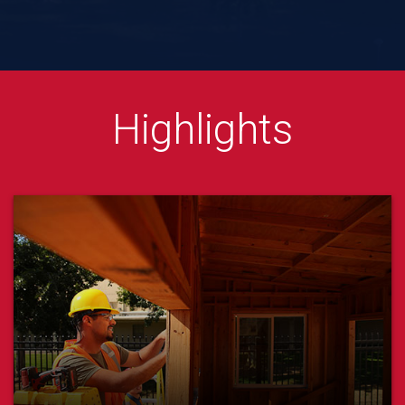
Lyles College of Engineerin
Highlights