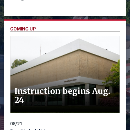
COMING UP
Instruction begins Aug.
24
08/21