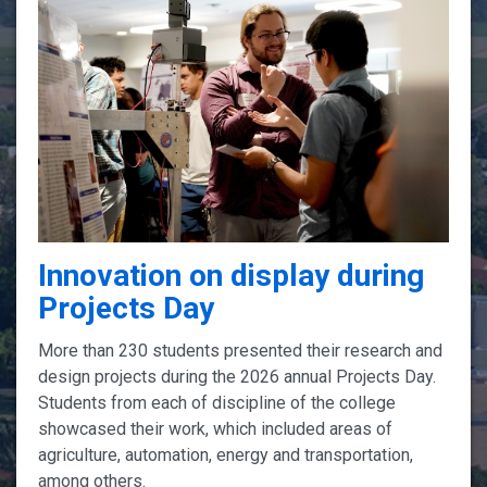
Innovation on display during
Projects Day
More than 230 students presented their research and
design projects during the 2026 annual Projects Day.
Students from each of discipline of the college
showcased their work, which included areas of
agriculture, automation, energy and transportation,
among others.