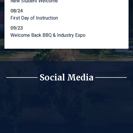
New Student Welcome
08/24
First Day of Instruction
09/23
Welcome Back BBQ & Industry Expo
Social Media
Lyles College of Engineeri
Lyles College of Engineeri
Lyles College of Engineerin
Lyles College of Engineeri