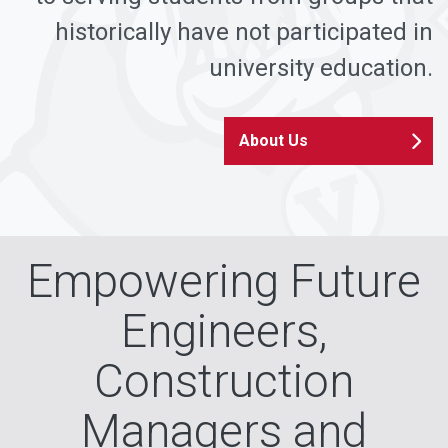
historically have not participated in
university education.
About Us
Empowering Future
Engineers,
Construction
Managers and