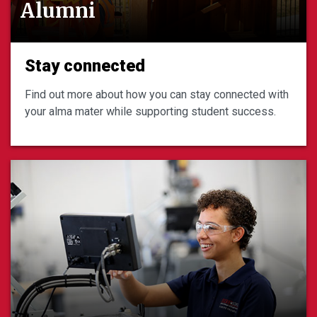
Alumni
Stay connected
Find out more about how you can stay connected with
your alma mater while supporting student success.