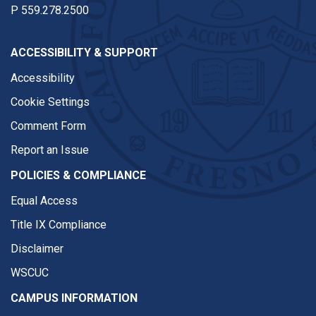
P
559.278.2500
ACCESSIBILITY & SUPPORT
Accessibility
Cookie Settings
Comment Form
Report an Issue
POLICIES & COMPLIANCE
Equal Access
Title IX Compliance
Disclaimer
WSCUC
CAMPUS INFORMATION