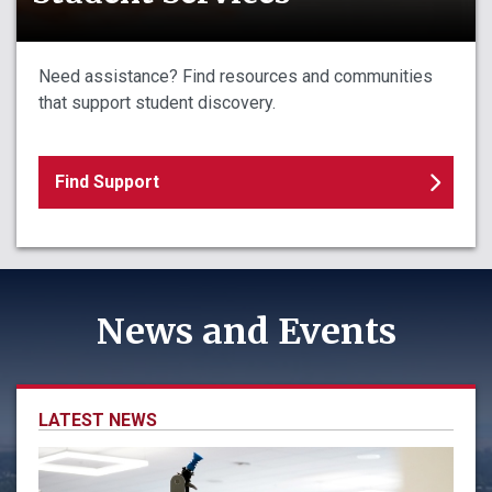
Need assistance? Find resources and communities
that support student discovery.
Find Support
News and Events
LATEST NEWS