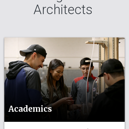
Architects
Academics