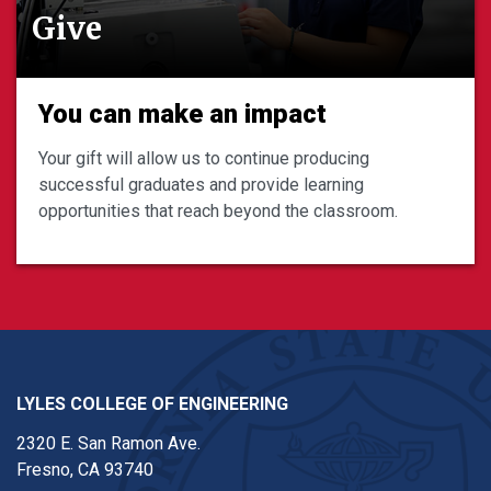
Give
You can make an impact
Your gift will allow us to continue producing
successful graduates and provide learning
opportunities that reach beyond the classroom.
LYLES COLLEGE OF ENGINEERING
2320 E. San Ramon Ave.
Fresno, CA 93740