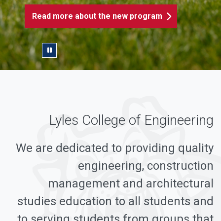
Read more about the new program
Pause/Play Slider
Lyles College of Engineering
We are dedicated to providing quality
engineering, construction
management and architectural
studies education to all students and
to serving students from groups that