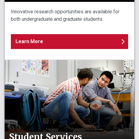
Innovative research opportunities are available for
both undergraduate and graduate students.
Learn More
Student Services