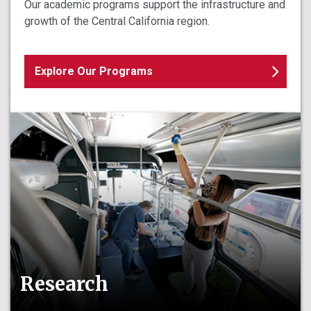
Our academic programs support the infrastructure and
growth of the Central California region.
Explore Our Programs
Research