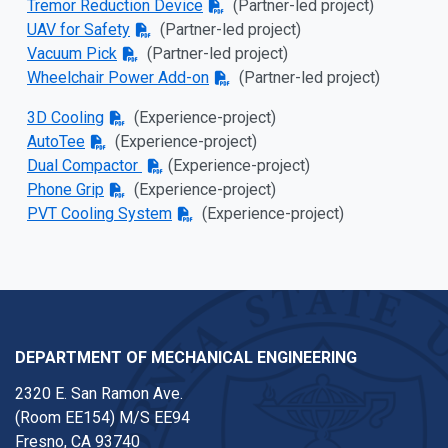
Tremor Reduction Device
(Partner-led project)
UAV for Safety
(Partner-led project)
Vacuum Pick
(Partner-led project)
Wheelchair Power Add-on
(Partner-led project)
3D Cooling
(
Experience-project)
AutoTee
(
Experience-project)
Dual Compactor
(
Experience-project)
Phone Grip
(
Experience-project)
PVT Cooling System
(
Experience-project)
DEPARTMENT OF MECHANICAL ENGINEERING
2320 E. San Ramon Ave.
(Room EE154) M/S EE94
Fresno, CA 93740