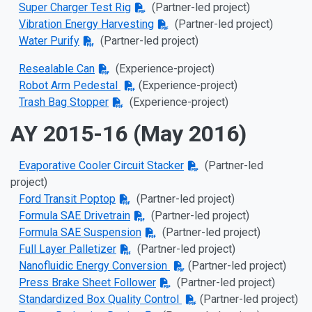
Super Charger Test Rig
(Partner-led project)
Vibration Energy Harvesting
(Partner-led project)
Water Purify
(Partner-led project)
Resealable Can
(
Experience-project)
Robot Arm Pedestal
(
Experience-project)
Trash Bag Stopper
(
Experience-project)
AY 2015-16 (May 2016)
Evaporative Cooler Circuit Stacker
(Partner-led
project)
Ford Transit Poptop
(Partner-led project)
Formula SAE Drivetrain
(Partner-led project)
Formula SAE Suspension
(Partner-led project)
Full Layer Palletizer
(Partner-led project)
Nanofluidic Energy Conversion
(Partner-led project)
Press Brake Sheet Follower
(Partner-led project)
Standardized Box Quality Control
(Partner-led project)