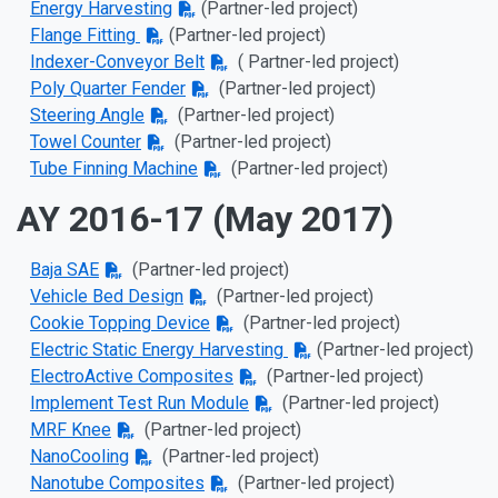
Energy Harvesting
(Partner-led project)
Flange Fitting
(Partner-led project)
Indexer-Conveyor Belt
( Partner-led project)
Poly Quarter Fender
(Partner-led project)
Steering Angle
(Partner-led project)
Towel Counter
(Partner-led project)
Tube Finning Machine
(Partner-led project)
AY 2016-17 (May 2017)
Baja SAE
(Partner-led project)
Vehicle Bed Design
(Partner-led project)
Cookie Topping Device
(Partner-led project)
Electric Static Energy Harvesting
(Partner-led project)
ElectroActive Composites
(Partner-led project)
Implement Test Run Module
(Partner-led project)
MRF Knee
(Partner-led project)
NanoCooling
(Partner-led project)
Nanotube Composites
(Partner-led project)