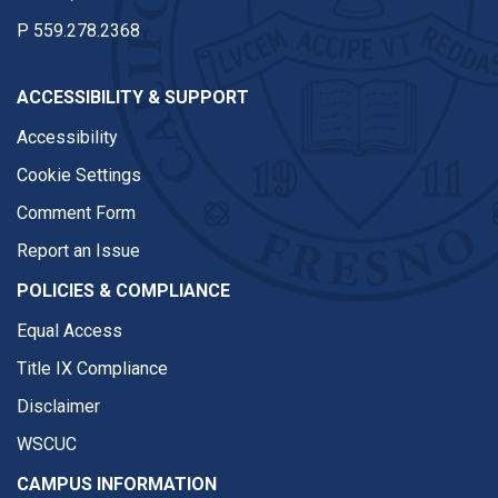
P
559.278.2368
ACCESSIBILITY & SUPPORT
Accessibility
Cookie Settings
Comment Form
Report an Issue
POLICIES & COMPLIANCE
Equal Access
Title IX Compliance
Disclaimer
WSCUC
CAMPUS INFORMATION