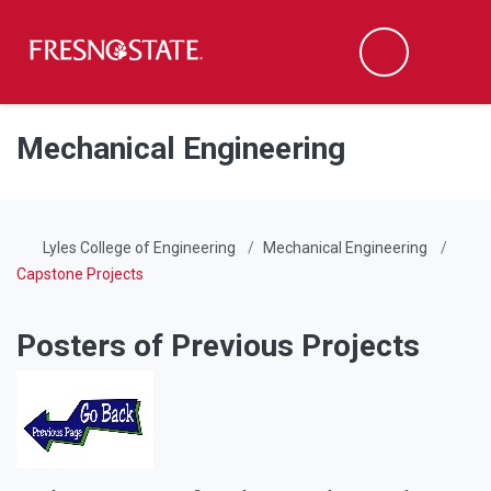
Fresno State
Men
Search
Skip to main content
Skip to main navigation
Skip to footer content
Mechanical Engineering
Lyles College of Engineering
Mechanical Engineering
Capstone Projects
Posters of Previous Projects