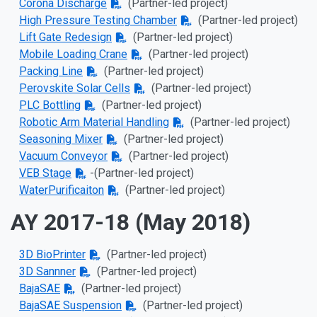
Corona Discharge
(Partner-led project)
High Pressure Testing Chamber
(Partner-led project)
Lift Gate Redesign
(Partner-led project)
Mobile Loading Crane
(Partner-led project)
Packing Line
(Partner-led project)
Perovskite Solar Cells
(Partner-led project)
PLC Bottling
(Partner-led project)
Robotic Arm Material Handling
(Partner-led project)
Seasoning Mixer
(Partner-led project)
Vacuum Conveyor
(Partner-led project)
VEB Stage
-
(Partner-led project)
WaterPurificaiton
(Partner-led project)
AY 2017-18 (May 2018)
3D BioPrinter
(Partner-led project)
3D Sannner
(Partner-led project)
BajaSAE
(Partner-led project)
BajaSAE Suspension
(Partner-led project)