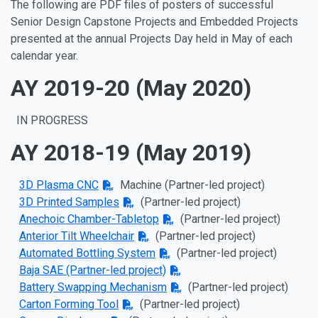
The following are PDF files of posters of successful
Senior Design Capstone Projects and Embedded Projects
presented at the annual Projects Day held in May of each
calendar year.
AY 2019-20 (May 2020)
IN PROGRESS
AY 2018-19 (May 2019)
3D Plasma CNC
Machine
(Partner-led project)
3D Printed Samples
(Partner-led project)
Anechoic Chamber-Tabletop
(Partner-led project)
Anterior Tilt Wheelchair
(Partner-led project)
Automated Bottling System
(Partner-led project)
Baja SAE
(Partner-led project)
Battery Swapping Mechanism
(Partner-led project)
Carton Forming Tool
(Partner-led project)