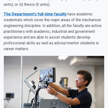
units); or iii) thesis (6 units).
The Department's full-time faculty
have academic
credentials which cover the major areas of the mechanical
engineering discipline. In addition, all the faculty are active
practitioners with academic, industrial and government
experience and are able to assist students develop
professional skills as well as advise/mentor students in
career matters.