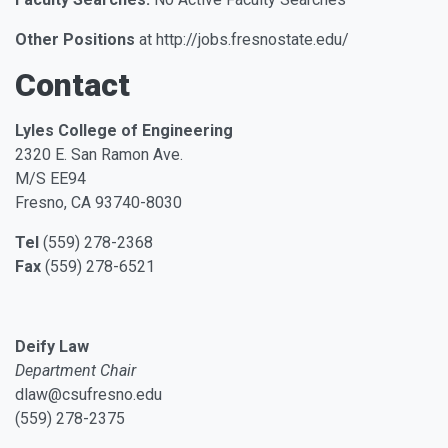
Other Positions
at http://jobs.fresnostate.edu/
Contact
Lyles College of Engineering
2320 E. San Ramon Ave.
M/S EE94
Fresno, CA 93740-8030
Tel
(559) 278-2368
Fax
(559) 278-6521
Deify Law
Department Chair
dlaw@csufresno.edu
(559) 278-2375