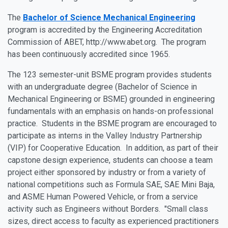
The
Bachelor of Science Mechanical Engineering
program is accredited by the Engineering Accreditation
Commission of ABET, http://www.abet.org. The program
has been continuously accredited since 1965.
The
123 semester-unit BSME program
provides students
with an undergraduate degree (Bachelor of Science in
Mechanical Engineering or BSME)
grounded in engineering
fundamentals with an emphasis on hands-on professional
practice.
Students in the BSME program are encouraged to
participate as interns in the Valley Industry Partnership
(VIP) for Cooperative Education. In addition, as part of their
capstone design experience, students can choose a team
project either sponsored by industry or from a variety of
national competitions such as Formula SAE, SAE Mini Baja,
and ASME Human Powered Vehicle, or from a service
activity such as Engineers without Borders. "Small class
sizes, direct access to faculty as experienced practitioners