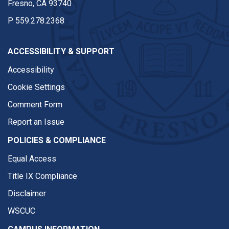
Fresno, CA 93740
P
559.278.2368
ACCESSIBILITY & SUPPORT
Accessibility
Cookie Settings
Comment Form
Report an Issue
POLICIES & COMPLIANCE
Equal Access
Title IX Compliance
Disclaimer
WSCUC