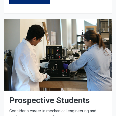
Prospective Students
Consider a career in mechanical engineering and