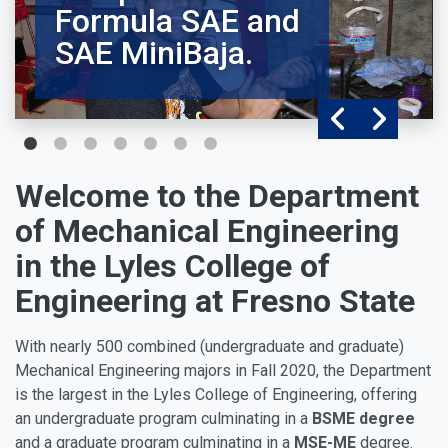
Formula SAE and
SAE MiniBaja.
Welcome to the Department
of Mechanical Engineering
in the Lyles College of
Engineering at Fresno State
With nearly 500 combined (undergraduate and graduate)
Mechanical Engineering majors in Fall 2020, the Department
is the largest in the Lyles College of Engineering, offering
an undergraduate program culminating in a
BSME degree
and a graduate program culminating in a
MSE-ME
degree.