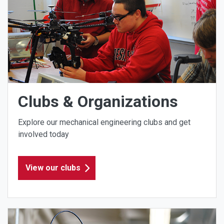
Clubs & Organizations
Explore our mechanical engineering clubs and get
involved today
View our clubs