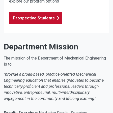
explore our program options
Prospective Students
Department Mission
The mission of the Department of Mechanical Engineering
is to:
"provide a broad-based, practice-oriented Mechanical
Engineering education that enables graduates to become
technically-proficient and professional leaders through
innovative, entrepreneurial, multi-interdisciplinary
engagement in the community and lifelong learning."
Faculty Searches:
No Active Faculty Searches