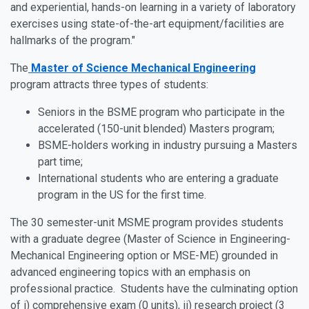
and experiential, hands-on learning in a variety of laboratory
exercises using state-of-the-art equipment/facilities are
hallmarks of the program."
The
Master of Science Mechanical Engineering
program attracts three types of students:
Seniors in the BSME program who participate in the
accelerated (150-unit blended) Masters program;
BSME-holders working in industry pursuing a Masters
part time;
International students who are entering a graduate
program in the US for the first time.
The 30 semester-unit MSME program provides students
with a graduate degree (Master of Science in Engineering-
Mechanical Engineering option or MSE-ME) grounded in
advanced engineering topics with an emphasis on
professional practice. Students have the culminating option
of i) comprehensive exam (0 units), ii) research project (3