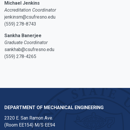
Michael Jenkins
Accreditation Coordinator
jenkinsm@csufresno.edu
(559) 278-8743
Sankha Banerjee
Graduate Coordinator
sankhab@csufresno.edu
(559) 278-4265
DEPARTMENT OF MECHANICAL ENGINEERING
2320 E. San Ramon Ave.
(Room EE154) M/S EE94