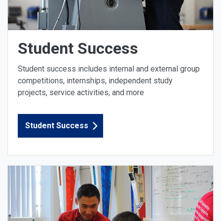
Student Success
Student success includes internal and external group
competitions, internships, independent study
projects, service activities, and more
Student Success