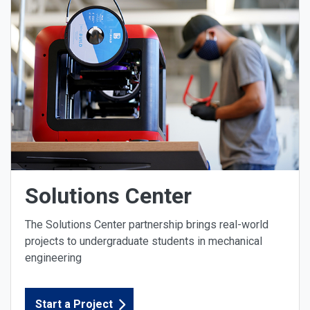
Solutions Center
The Solutions Center partnership brings real-world
projects to undergraduate students in mechanical
engineering
Start a Project