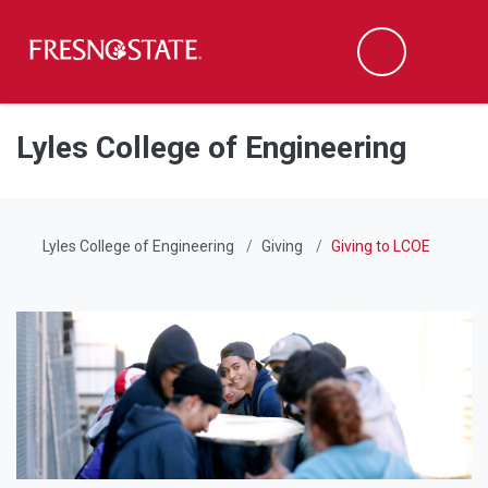
Fresno State
Men
Search
Skip to main content
Skip to main navigation
Skip to footer content
Lyles College of Engineering
Lyles College of Engineering
Giving
Giving to LCOE