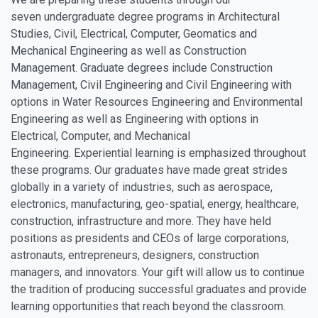
seven undergraduate degree programs in Architectural
Studies, Civil, Electrical, Computer, Geomatics and
Mechanical Engineering as well as Construction
Management. Graduate degrees include Construction
Management, Civil Engineering and Civil Engineering with
options in Water Resources Engineering and Environmental
Engineering as well as Engineering with options in
Electrical, Computer, and Mechanical
Engineering. Experiential learning is emphasized throughout
these programs. Our graduates have made great strides
globally in a variety of industries, such as aerospace,
electronics, manufacturing, geo-spatial, energy, healthcare,
construction, infrastructure and more. They have held
positions as presidents and CEOs of large corporations,
astronauts, entrepreneurs, designers, construction
managers, and innovators. Your gift will allow us to continue
the tradition of producing successful graduates and provide
learning opportunities that reach beyond the classroom.