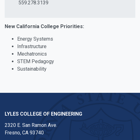
559.278.3139
New California College Priorities:
Energy Systems
Infrastructure
Mechatronics
STEM Pedagogy
Sustainability
LYLES COLLEGE OF ENGINEERING
2320 E. San Ramon Ave.
Fresno, CA 93740