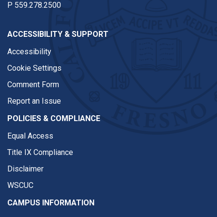
P
559.278.2500
ACCESSIBILITY & SUPPORT
Accessibility
Cookie Settings
Comment Form
Report an Issue
POLICIES & COMPLIANCE
Equal Access
Title IX Compliance
Disclaimer
WSCUC
CAMPUS INFORMATION