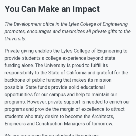
You Can Make an Impact
The Development office in the Lyles College of Engineering
promotes, encourages and maximizes all private gifts to the
University.
Private giving enables the Lyles College of Engineering to
provide students a college experience beyond state
funding alone. The University is proud to fulfill its
responsibility to the State of California and grateful for the
backbone of public funding that makes its mission
possible. State funds provide solid educational
opportunities for our campus and help to maintain our
programs. However, private support is needed to enrich our
programs and provide the margin of excellence to attract
students who truly desire to become the Architects,
Engineers and Construction Managers of tomorrow.
We are preparing these students through our