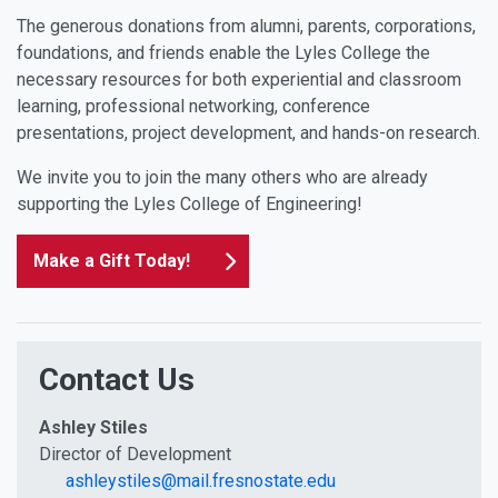
The generous donations from alumni, parents, corporations,
foundations, and friends enable the Lyles College the
necessary resources for both experiential and classroom
learning, professional networking, conference
presentations, project development, and hands-on research.
We invite you to join the many others who are already
supporting the Lyles College of Engineering!
Make a Gift Today!
Contact Us
Ashley Stiles
Director of Development
ashleystiles@mail.fresnostate.edu