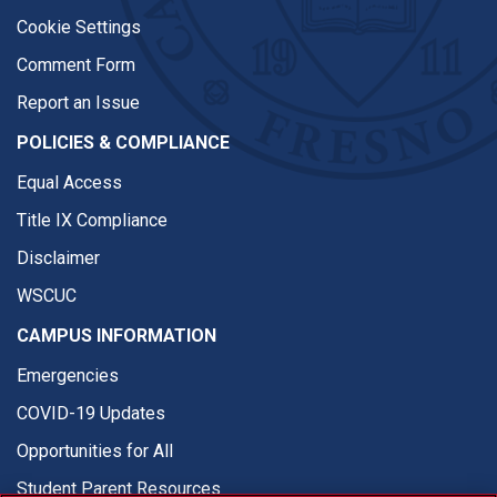
Cookie Settings
Comment Form
Report an Issue
POLICIES & COMPLIANCE
Equal Access
Title IX Compliance
Disclaimer
WSCUC
CAMPUS INFORMATION
Emergencies
COVID-19 Updates
Opportunities for All
Student Parent Resources