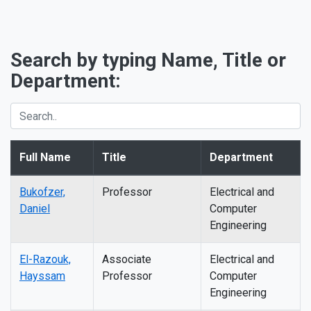
Search by typing Name, Title or
Department:
Full Name
Title
Department
Bukofzer,
Professor
Electrical and
Daniel
Computer
Engineering
El-Razouk,
Associate
Electrical and
Hayssam
Professor
Computer
Engineering