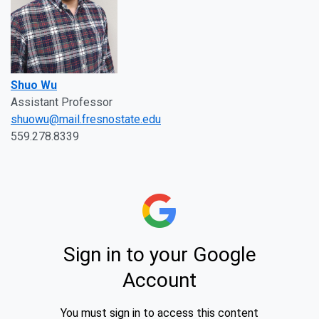
Shuo Wu
Assistant Professor
shuowu@mail.fresnostate.edu
559.278.8339