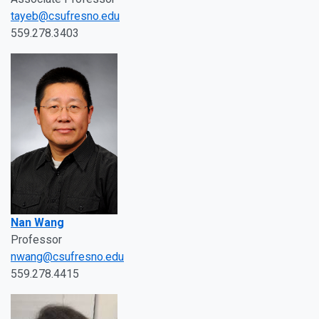
tayeb@csufresno.edu
559.278.3403
Nan Wang
Professor
nwang@csufresno.edu
559.278.4415