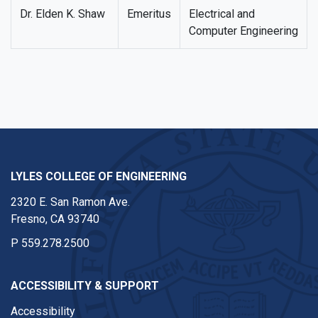
Dr. Elden K. Shaw
Emeritus
Electrical and
Computer Engineering
LYLES COLLEGE OF ENGINEERING
2320 E. San Ramon Ave.
Fresno, CA 93740
P
559.278.2500
ACCESSIBILITY & SUPPORT
Accessibility