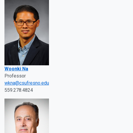
Woonki Na
Professor
wkna@csufresno.edu
559.278.4824