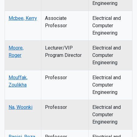
Engineering
Mcbee, Kerry
Associate
Electrical and
Professor
Computer
Engineering
Moore,
Lecturer/VIP
Electrical and
Roger
Program Director
Computer
Engineering
Mouffak,
Professor
Electrical and
Zoulikha
Computer
Engineering
Na, Woonki
Professor
Electrical and
Computer
Engineering
Raeisi, Reza
Professor
Electrical and