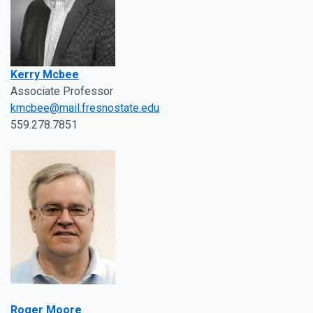
Kerry Mcbee
Associate Professor
kmcbee@mail.fresnostate.edu
559.278.7851
Roger Moore