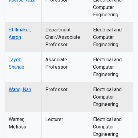
Computer
Engineering
Stillmaker,
Department
Electrical and
Aaron
Chair/Associate
Computer
Professor
Engineering
Tayeb,
Associate
Electrical and
Shahab
Professor
Computer
Engineering
Wang, Nan
Professor
Electrical and
Computer
Engineering
Warner,
Lecturer
Electrical and
Melissa
Computer
Engineering