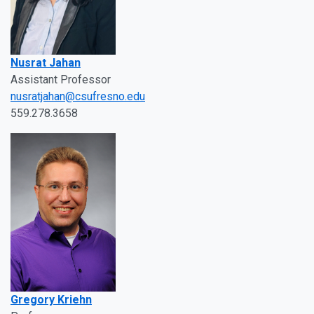
Nusrat Jahan
Assistant Professor
nusratjahan@csufresno.edu
559.278.3658
Gregory Kriehn