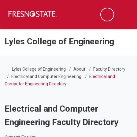
Fresno State
Men
Search
Skip to main content
Skip to main navigation
Skip to footer content
Lyles College of Engineering
Lyles College of Engineering
About
Faculty Directory
Electrical and Computer Engineering
Electrical and
Computer Engineering Directory
Electrical and Computer
Engineering Faculty Directory