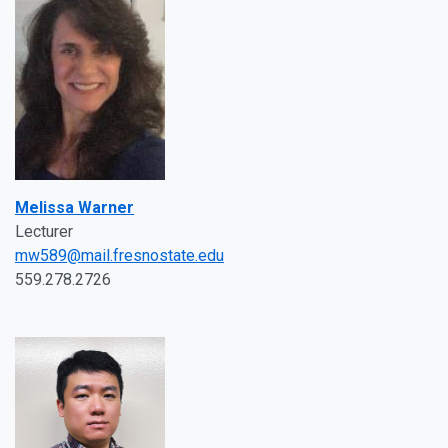
Melissa Warner
Lecturer
mw589@mail.fresnostate.edu
559.278.2726