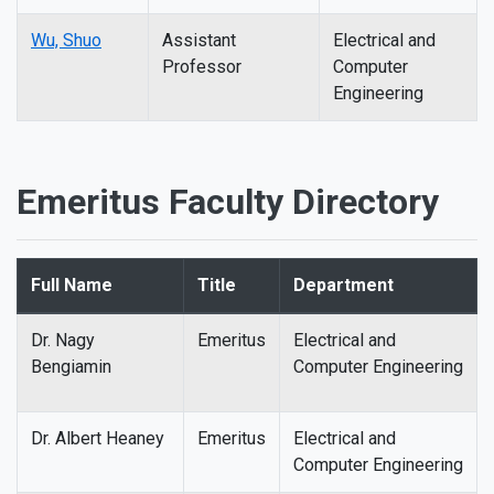
Wu, Shuo
Assistant
Electrical and
Professor
Computer
Engineering
Emeritus Faculty Directory
Full Name
Title
Department
Dr. Nagy
Emeritus
Electrical and
Bengiamin
Computer Engineering
Dr. Albert Heaney
Emeritus
Electrical and
Computer Engineering