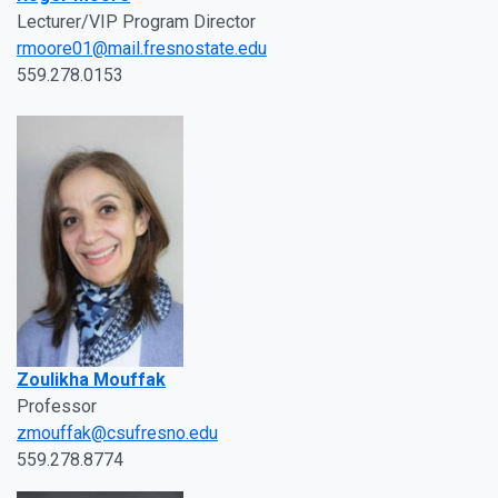
Lecturer/VIP Program Director
rmoore01@mail.fresnostate.edu
559.278.0153
Zoulikha Mouffak
Professor
zmouffak@csufresno.edu
559.278.8774