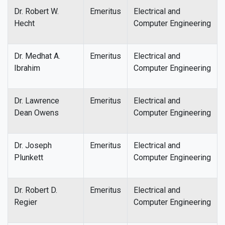
Dr. Robert W.
Emeritus
Electrical and
Hecht
Computer Engineering
Dr. Medhat A.
Emeritus
Electrical and
Ibrahim
Computer Engineering
Dr. Lawrence
Emeritus
Electrical and
Dean Owens
Computer Engineering
Dr. Joseph
Emeritus
Electrical and
Plunkett
Computer Engineering
Dr. Robert D.
Emeritus
Electrical and
Regier
Computer Engineering