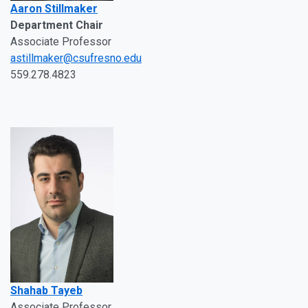
Aaron Stillmaker
Department Chair
Associate Professor
astillmaker@csufresno.edu
559.278.4823
Shahab Tayeb
Associate Professor