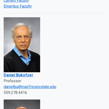
Current Faculty
Emeritus Faculty
Daniel Bukofzer
Professor
danielbu@mail.fresnostate.edu
559.278.4416