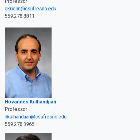
Professor
gkriehn@csufresno.edu
559.278.8811
Hovannes Kulhandjian
Professor
hkulhandjian@csufresno.edu
559.278.3965