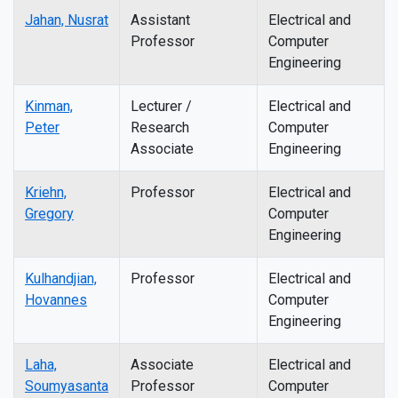
Jahan, Nusrat
Assistant
Electrical and
Professor
Computer
Engineering
Kinman,
Lecturer /
Electrical and
Peter
Research
Computer
Associate
Engineering
Kriehn,
Professor
Electrical and
Gregory
Computer
Engineering
Kulhandjian,
Professor
Electrical and
Hovannes
Computer
Engineering
Laha,
Associate
Electrical and
Soumyasanta
Professor
Computer