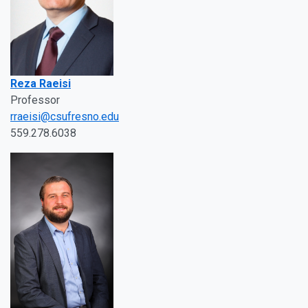
Reza Raeisi
Professor
rraeisi@csufresno.edu
559.278.6038