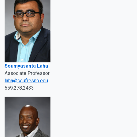
Soumyasanta Laha
Associate Professor
laha@csufresno.edu
559.278.2433