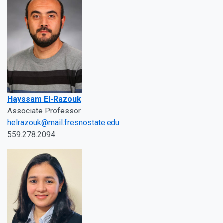
Hayssam El-Razouk
Associate Professor
helrazouk@mail.fresnostate.edu
559.278.2094