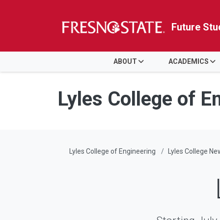
Future Stu
HOME
ABOUT
ACADEMICS
Skip to main content
Skip to main navigation
Skip to footer content
Lyles College of E
Lyles College of Engineering
Lyles College Ne