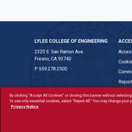
LYLES COLLEGE OF ENGINEERING
ACCES
2320 E. San Ramon Ave.
Access
Fresno, CA 93740
Cookie
P
559.278.2500
Comme
Report
By clicking “Accept All Cookies” or closing this banner without selecting 
To use only essential cookies, select “Reject All.” You may change your p
© Fresno State 2026
Privacy Notice
Last Updated Apr 8, 2026
All Fresno State programs and ac