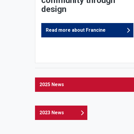
community through
design
Read more about Francine
2025 News
2023 News