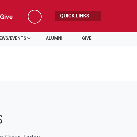
QUICK LINKS
Give
Search
EWS/EVENTS
ALUMNI
GIVE
s