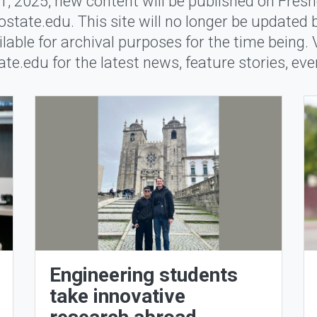
 1, 2025, new content will be published on Fres
ostate.edu. This site will no longer be updated 
ilable for archival purposes for the time being. V
te.edu for the latest news, feature stories, ev
Engineering students
take innovative