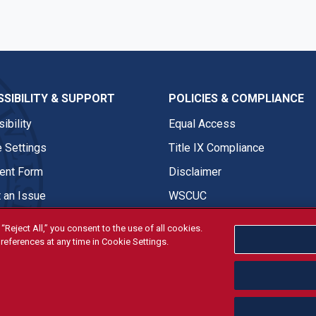
SIBILITY & SUPPORT
POLICIES & COMPLIANCE
ibility
Equal Access
 Settings
Title IX Compliance
nt Form
Disclaimer
 an Issue
WSCUC
“Reject All,” you consent to the use of all cookies.
references at any time in Cookie Settings.
tivities are open and available to all regardless of race, sex, col