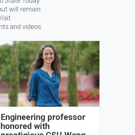
no State Today
but will remain
isit
ents and videos.
Engineering professor
honored with