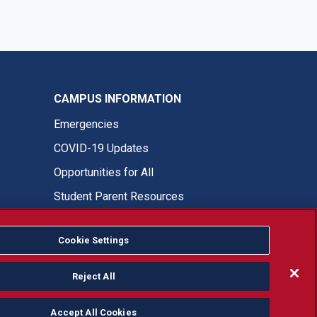
CAMPUS INFORMATION
Emergencies
COVID-19 Updates
Opportunities for All
Student Parent Resources
Cookie Settings
Fresno State Facebook
Fresno State Twitter
Fresno State Instagram
Fresno State YouTube
Fresno State Tiktok
Fresno State LinkedIn
Donation
Reject All
Accept All Cookies
or, ethnicity or national origin.