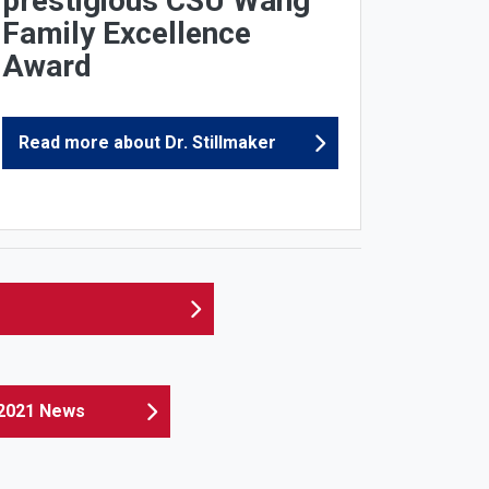
prestigious CSU Wang
Family Excellence
Award
Read more about Dr. Stillmaker
2021 News