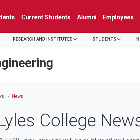
dents
Current Students
Alumni
Employees
RESEARCH AND INSTITUTES
STUDENTS
N
ngineering
ws
News
Lyles College New