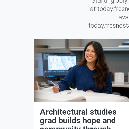
Starting July
at today.fresn
ava
today.fresnosta
Architectural studies
grad builds hope and