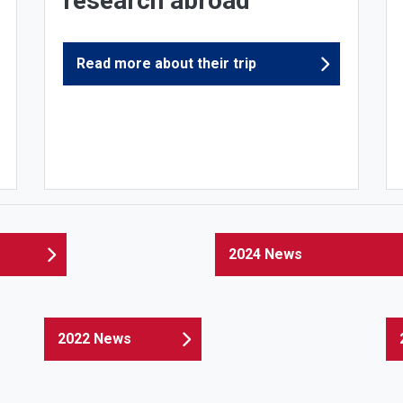
research abroad
Read more about their trip
2024 News
2022 News