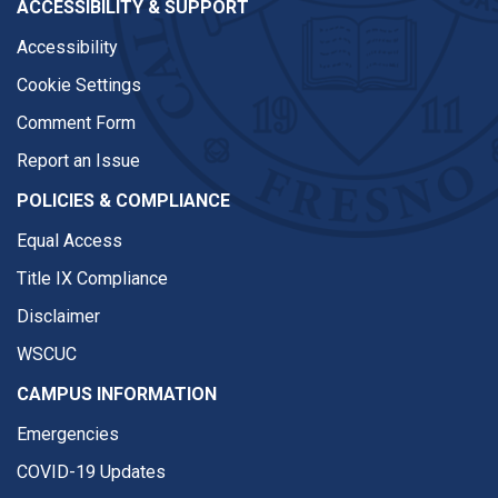
ACCESSIBILITY & SUPPORT
Accessibility
Cookie Settings
Comment Form
Report an Issue
POLICIES & COMPLIANCE
Equal Access
Title IX Compliance
Disclaimer
WSCUC
CAMPUS INFORMATION
Emergencies
COVID-19 Updates