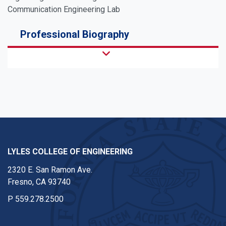
Communication Engineering Lab
Professional Biography
LYLES COLLEGE OF ENGINEERING
2320 E. San Ramon Ave.
Fresno, CA 93740
P
559.278.2500