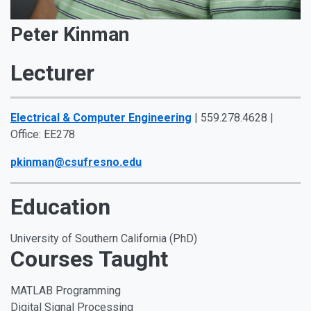
Peter Kinman
Lecturer
Electrical & Computer Engineering
| 559.278.4628 |
Office: EE278
pkinman@csufresno.edu
Education
University of Southern California (PhD)
Courses Taught
MATLAB Programming
Digital Signal Processing