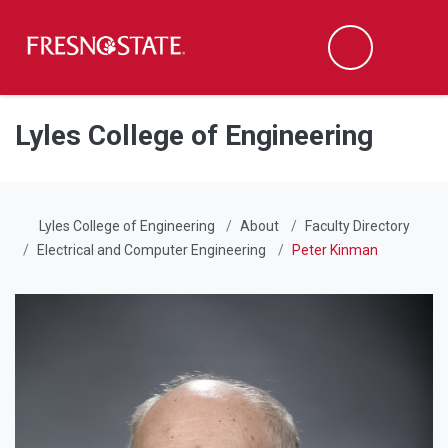
Fresno State
Men
Search
Skip to main content
Skip to main navigation
Skip to footer content
Lyles College of Engineering
Lyles College of Engineering
About
Faculty Directory
Electrical and Computer Engineering
Peter Kinman