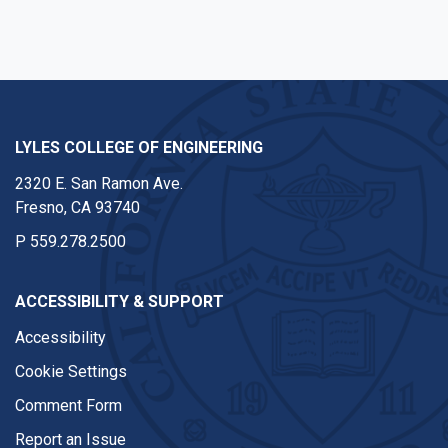
LYLES COLLEGE OF ENGINEERING
2320 E. San Ramon Ave.
Fresno, CA 93740
P
559.278.2500
ACCESSIBILITY & SUPPORT
Accessibility
Cookie Settings
Comment Form
Report an Issue