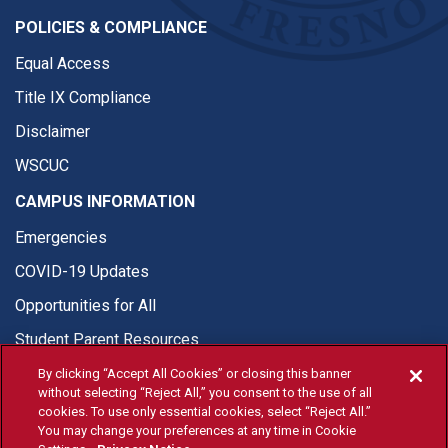
POLICIES & COMPLIANCE
Equal Access
Title IX Compliance
Disclaimer
WSCUC
CAMPUS INFORMATION
Emergencies
COVID-19 Updates
Opportunities for All
Student Parent Resources
By clicking “Accept All Cookies” or closing this banner
without selecting “Reject All,” you consent to the use of all
cookies. To use only essential cookies, select “Reject All.”
You may change your preferences at any time in Cookie
© Fresno State 2026