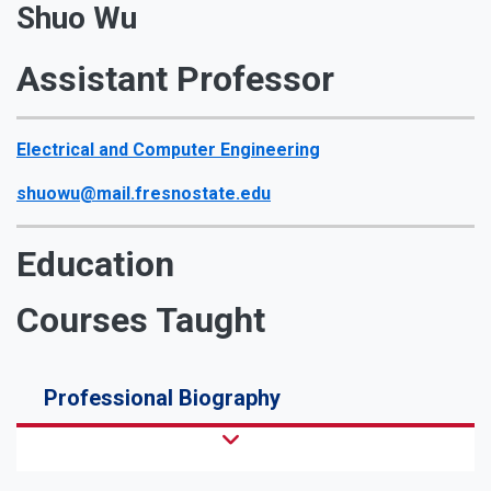
Shuo Wu
Assistant Professor
Electrical and Computer Engineering
shuowu@mail.fresnostate.edu
Education
Courses Taught
Professional Biography