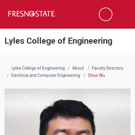
Fresno State
Men
Search
Skip to main content
Skip to main navigation
Skip to footer content
Lyles College of Engineering
Lyles College of Engineering
About
Faculty Directory
Electrical and Computer Engineering
Shuo Wu