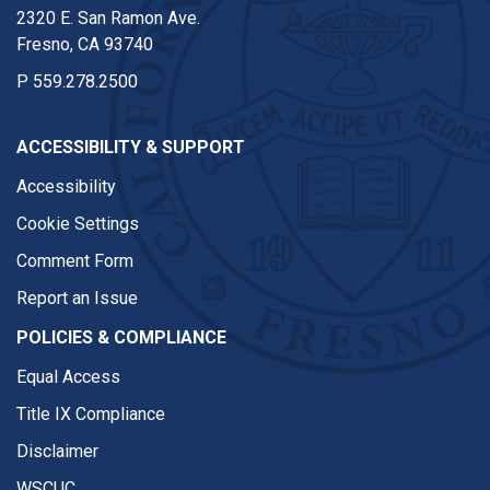
2320 E. San Ramon Ave.
Fresno, CA 93740
P
559.278.2500
ACCESSIBILITY & SUPPORT
Accessibility
Cookie Settings
Comment Form
Report an Issue
POLICIES & COMPLIANCE
Equal Access
Title IX Compliance
Disclaimer
WSCUC