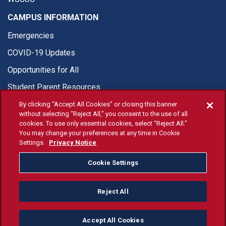
CAMPUS INFORMATION
Emergencies
COVID-19 Updates
Opportunities for All
Student Parent Resources
By clicking “Accept All Cookies” or closing this banner
without selecting “Reject All,” you consent to the use of all
cookies. To use only essential cookies, select “Reject All.”
You may change your preferences at any time in Cookie
© Fresno State 2026
Settings.
Privacy Notice
Last Updated Apr 8, 2026
Cookie Settings
Fresno State Facebook
Fresno State Twitter
Fresno State Instagram
Fresno State YouTube
Fresno State Tiktok
Fresno State Li
Donation
Reject All
All Fresno State programs and activities are open and available
to all regardless of race, sex, color, ethnicity or national origin.
Accept All Cookies