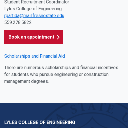
Student Recruitment Coordinator
Lyles College of Engineering
rpartida@mail.fresnostate.edu
559.278.5822
Book an appointment
Scholarships and Financial Aid
There are numerous scholarships and financial incentives
for students who pursue engineering or construction
management degrees.
LYLES COLLEGE OF ENGINEERING