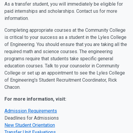
As a transfer student, you will immediately be eligible for
paid internships and scholarships. Contact us for more
information.
Completing appropriate courses at the Community College
is critical to your success as a student in the Lyles College
of Engineering. You should ensure that you are taking all the
required math and science courses. The engineering
programs require that students take specific general
education courses. Talk to your counselor in Community
College or set up an appointment to see the Lyles College
of Engineering's Student Recruitment Coordinator, Rick
Chacon.
For more information, visit:
Admission Requirements
Deadlines for Admissions
New Student Orientation
Transfer Unit Evaluations