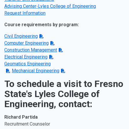
Advising Center-Lyles College of Engineering
Request Information
Course requirements by program:
Civil Engineering
Computer Engineering
Construction Management
Electrical Engineering
Geomatics Engineering
Mechanical Engineering
To schedule a visit to Fresno
State's Lyles College of
Engineering, contact:
Richard Partida
Recruitment Counselor