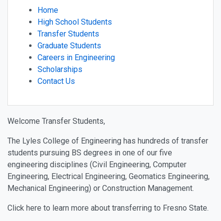
Home
High School Students
Transfer Students
Graduate Students
Careers in Engineering
Scholarships
Contact Us
Welcome Transfer Students,
The Lyles College of Engineering has hundreds of transfer
students pursuing BS degrees in one of our five
engineering disciplines (Civil Engineering, Computer
Engineering, Electrical Engineering, Geomatics Engineering,
Mechanical Engineering) or Construction Management.
Click here to learn more about transferring to Fresno State.