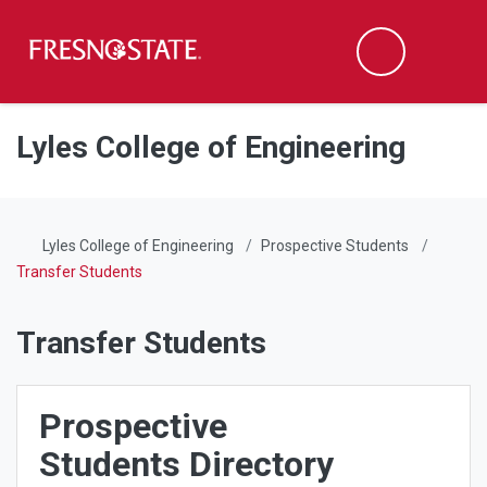
Fresno State
Men
Search
Skip to main content
Skip to main navigation
Skip to footer content
Lyles College of Engineering
Lyles College of Engineering
Prospective Students
Transfer Students
Transfer Students
Prospective
Students Directory