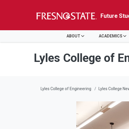
Future Stu
HOME
ABOUT
ACADEMICS
Skip to main content
Skip to main navigation
Skip to footer content
Lyles College of E
Lyles College of Engineering
Lyles College Ne