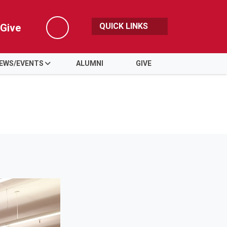
QUICK LINKS
Give
Search
EWS/EVENTS
ALUMNI
GIVE