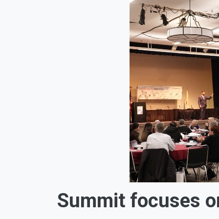
Summit focuses on