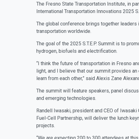
The Fresno State Transportation Institute, in 
International Transportation Innovations 2025 S.
The global conference brings together leaders i
transportation worldwide.
The goal of the 2025 S.T.E.P. Summit is to promo
hydrogen, biofuels and electrification.
“I think the future of transportation in Fresno a
light, and I believe that our summit provides an
learn from each other,” said Alexis Zane Alexand
The summit will feature speakers, panel discussi
and emerging technologies.
Randell Iwasaki, president and CEO of Iwasaki Co
Fuel-Cell Partnership, will deliver the lunch k
projects.
“We are expecting 200 to 300 attendees at this