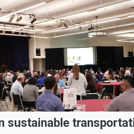
 sustainable transportat