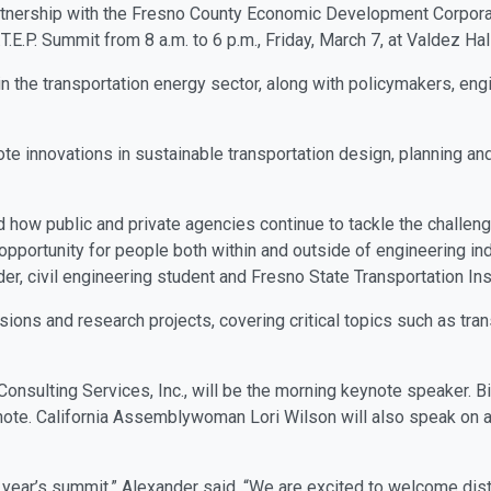
partnership with the Fresno County Economic Development Corpora
T.E.P. Summit from 8 a.m. to 6 p.m., Friday, March 7, at Valdez Ha
n the transportation energy sector, along with policymakers, en
te innovations in sustainable transportation design, planning and
nd how public and private agencies continue to tackle the challeng
 opportunity for people both within and outside of engineering in
er, civil engineering student and Fresno State Transportation Ins
ons and research projects, covering critical topics such as transp
nsulting Services, Inc., will be the morning keynote speaker. Bil
eynote. California Assemblywoman Lori Wilson will also speak on 
 year’s summit,” Alexander said. “We are excited to welcome di