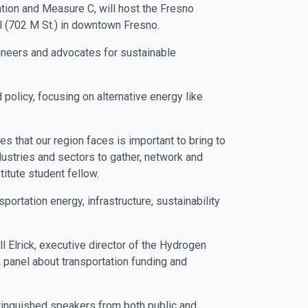
tion and Measure C, will host the Fresno
ll (702 M St.) in downtown Fresno.
gineers and advocates for sustainable
 policy, focusing on alternative energy like
es that our region faces is important to bring to
dustries and sectors to gather, network and
titute student fellow.
ortation energy, infrastructure, sustainability
l Elrick, executive director of the Hydrogen
a panel about transportation funding and
stinguished speakers from both public and