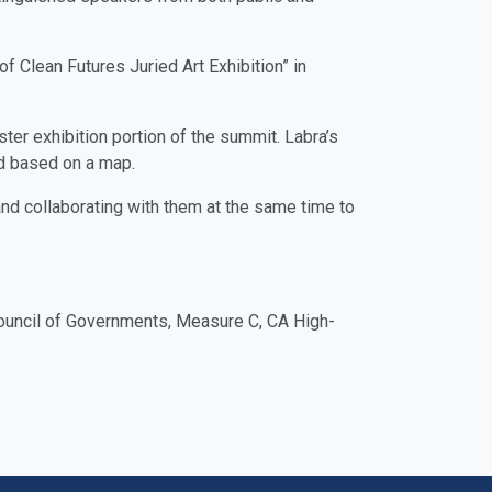
f Clean Futures Juried Art Exhibition” in
ter exhibition portion of the summit. Labra’s
od based on a map.
 and collaborating with them at the same time to
 Council of Governments, Measure C, CA High-