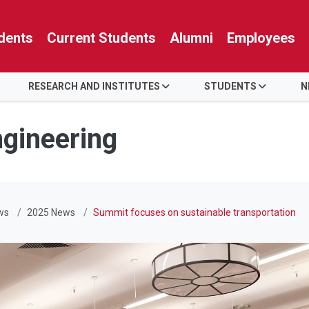
dents
Current Students
Alumni
Employees
RESEARCH AND INSTITUTES
STUDENTS
N
ngineering
ws
2025 News
Summit focuses on sustainable transportation