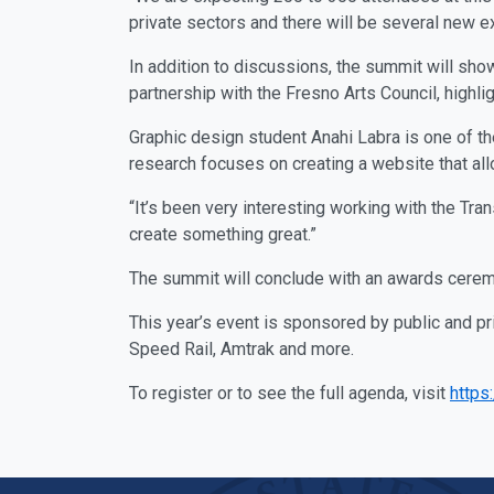
private sectors and there will be several new e
In addition to discussions, the summit will show
partnership with the Fresno Arts Council, highlig
Graphic design student Anahi Labra is one of th
research focuses on creating a website that a
“It’s been very interesting working with the Tra
create something great.”
The summit will conclude with an awards ceremo
This year’s event is sponsored by public and pr
Speed Rail, Amtrak and more.
To register or to see the full agenda, visit
https