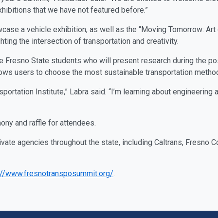
xhibitions that we have not featured before.”
case a vehicle exhibition, as well as the “Moving Tomorrow: Art o
hting the intersection of transportation and creativity.
e Fresno State students who will present research during the pos
llows users to choose the most sustainable transportation meth
nsportation Institute,” Labra said. “I’m learning about engineering
ny and raffle for attendees.
ivate agencies throughout the state, including Caltrans, Fresno
://www.fresnotransposummit.org/
.