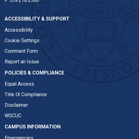
P
559.278.2500
ACCESSIBILITY & SUPPORT
Accessibility
Cookie Settings
Comment Form
Report an Issue
POLICIES & COMPLIANCE
Equal Access
Title IX Compliance
Disclaimer
WSCUC
CAMPUS INFORMATION
Emergencies