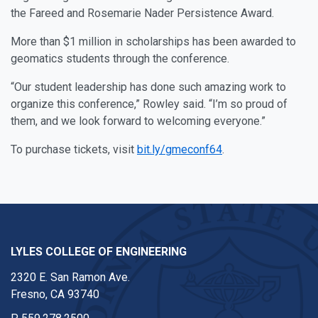
the Fareed and Rosemarie Nader Persistence Award.
More than $1 million in scholarships has been awarded to
geomatics students through the conference.
“Our student leadership has done such amazing work to
organize this conference,” Rowley said. “I’m so proud of
them, and we look forward to welcoming everyone.”
To purchase tickets, visit
bit.ly/gmeconf64
.
LYLES COLLEGE OF ENGINEERING
2320 E. San Ramon Ave.
Fresno, CA 93740