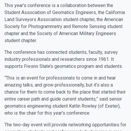
This year’s conference is a collaboration between the
Student Association of Geomatics Engineers, the California
Land Surveyors Association student chapter, the American
Society for Photogrammetry and Remote Sensing student
chapter and the Society of American Military Engineers
student chapter.
The conference has connected students, faculty, survey
industry professionals and researchers since 1961. It
supports Fresno State’s geomatics program and students.
“This is an event for professionals to come in and hear
amazing talks, and grow professionally, but it’s also a
chance for them to come back to the place that started their
entire career path and guide current students,” said senior
geomatics engineering student Katlin Rowley (of Exeter),
who is the chair for this year’s conference.
The two-day event will provide networking opportunities for