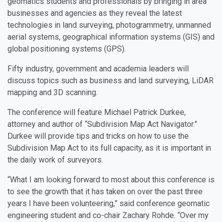
geomatics students and professionals by bringing in area
businesses and agencies as they reveal the latest
technologies in land surveying, photogrammetry, unmanned
aerial systems, geographical information systems (GIS) and
global positioning systems (GPS).
Fifty industry, government and academia leaders will
discuss topics such as business and land surveying, LiDAR
mapping and 3D scanning.
The conference will feature Michael Patrick Durkee,
attorney and author of “Subdivision Map Act Navigator.”
Durkee will provide tips and tricks on how to use the
Subdivision Map Act to its full capacity, as it is important in
the daily work of surveyors.
“What I am looking forward to most about this conference is
to see the growth that it has taken on over the past three
years I have been volunteering,” said conference geomatic
engineering student and co-chair Zachary Rohde. “Over my