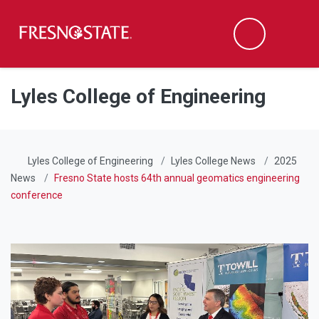
Fresno State
Men
Search
Skip to main content
Skip to main navigation
Skip to footer content
Lyles College of Engineering
Lyles College of Engineering
Lyles College News
2025
News
Fresno State hosts 64th annual geomatics engineering
conference