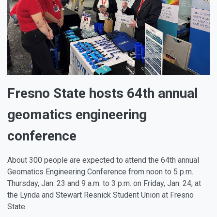
Fresno State hosts 64th annual
geomatics engineering
conference
About 300 people are expected to attend the 64th annual
Geomatics Engineering Conference from noon to 5 p.m.
Thursday, Jan. 23 and 9 a.m. to 3 p.m. on Friday, Jan. 24, at
the Lynda and Stewart Resnick Student Union at Fresno
State.