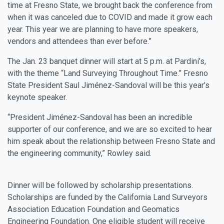
time at Fresno State, we brought back the conference from
when it was canceled due to COVID and made it grow each
year. This year we are planning to have more speakers,
vendors and attendees than ever before.”
The Jan. 23 banquet dinner will start at 5 p.m. at Pardini’s,
with the theme “Land Surveying Throughout Time.” Fresno
State President Saul Jiménez-Sandoval will be this year’s
keynote speaker.
“President Jiménez-Sandoval has been an incredible
supporter of our conference, and we are so excited to hear
him speak about the relationship between Fresno State and
the engineering community,” Rowley said.
Dinner will be followed by scholarship presentations.
Scholarships are funded by the California Land Surveyors
Association Education Foundation and Geomatics
Engineering Foundation. One eligible student will receive