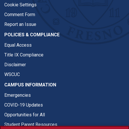
Cookie Settings
Comment Form
Report an Issue
POLICIES & COMPLIANCE
Equal Access
Title IX Compliance
Disclaimer
WSCUC
CAMPUS INFORMATION
Emergencies
COVID-19 Updates
Opportunities for All
Student Parent Resources