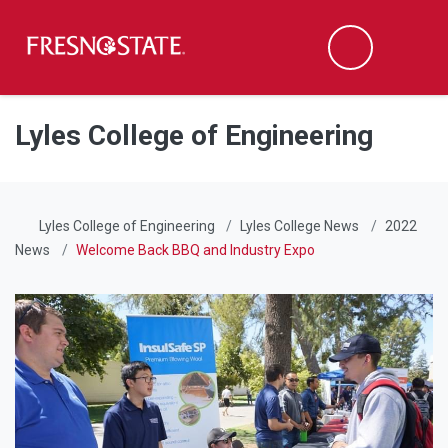
Fresno State
Men
Search
Skip to main content
Skip to main navigation
Skip to footer content
Lyles College of Engineering
Lyles College of Engineering
Lyles College News
2022
News
Welcome Back BBQ and Industry Expo