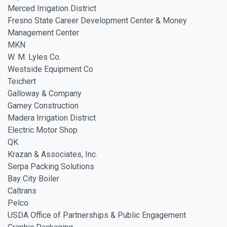
Merced Irrigation District
Fresno State Career Development Center & Money
Management Center
MKN
W. M. Lyles Co.
Westside Equipment Co
Teichert
Galloway & Company
Garney Construction
Madera Irrigation District
Electric Motor Shop
QK
Krazan & Associates, Inc.
Serpa Packing Solutions
Bay City Boiler
Caltrans
Pelco
USDA Office of Partnerships & Public Engagement