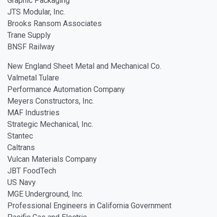
Graphic Packaging
JTS Modular, Inc.
Brooks Ransom Associates
Trane Supply
BNSF Railway
New England Sheet Metal and Mechanical Co.
Valmetal Tulare
Performance Automation Company
Meyers Constructors, Inc.
MAF Industries
Strategic Mechanical, Inc.
Stantec
Caltrans
Vulcan Materials Company
JBT FoodTech
US Navy
MGE Underground, Inc.
Professional Engineers in California Government