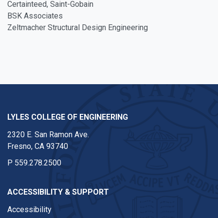
Certainteed, Saint-Gobain
BSK Associates
Zeltmacher Structural Design Engineering
LYLES COLLEGE OF ENGINEERING
2320 E. San Ramon Ave.
Fresno, CA 93740
P
559.278.2500
ACCESSIBILITY & SUPPORT
Accessibility