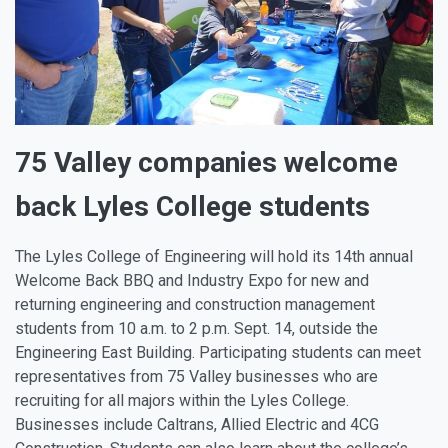
75 Valley companies welcome
back Lyles College students
The Lyles College of Engineering will hold its 14th annual
Welcome Back BBQ and Industry Expo for new and
returning engineering and construction management
students from 10 a.m. to 2 p.m. Sept. 14, outside the
Engineering East Building. Participating students can meet
representatives from 75 Valley businesses who are
recruiting for all majors within the Lyles College.
Businesses include Caltrans, Allied Electric and 4CG