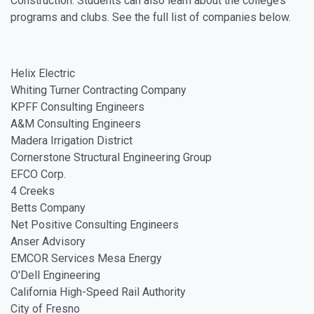
Construction. Students can also learn about the college’s
programs and clubs. See the full list of companies below.
Helix Electric
Whiting Turner Contracting Company
KPFF Consulting Engineers
A&M Consulting Engineers
Madera Irrigation District
Cornerstone Structural Engineering Group
EFCO Corp.
4 Creeks
Betts Company
Net Positive Consulting Engineers
Anser Advisory
EMCOR Services Mesa Energy
O'Dell Engineering
California High-Speed Rail Authority
City of Fresno