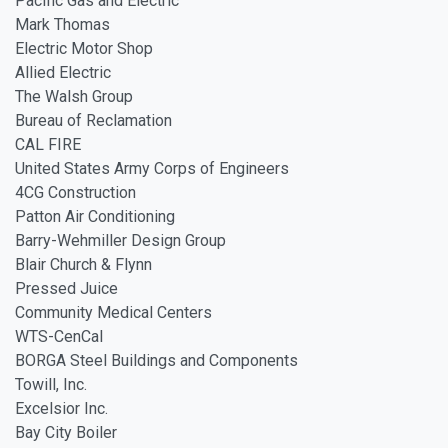
Pacific Gas and Electric
Mark Thomas
Electric Motor Shop
Allied Electric
The Walsh Group
Bureau of Reclamation
CAL FIRE
United States Army Corps of Engineers
4CG Construction
Patton Air Conditioning
Barry-Wehmiller Design Group
Blair Church & Flynn
Pressed Juice
Community Medical Centers
WTS-CenCal
BORGA Steel Buildings and Components
Towill, Inc.
Excelsior Inc.
Bay City Boiler