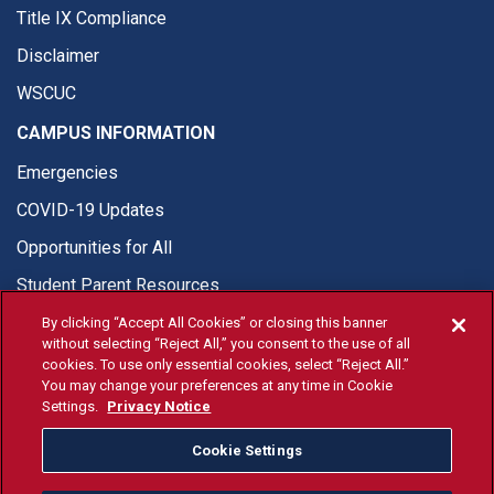
Title IX Compliance
Disclaimer
WSCUC
CAMPUS INFORMATION
Emergencies
COVID-19 Updates
Opportunities for All
Student Parent Resources
By clicking “Accept All Cookies” or closing this banner
without selecting “Reject All,” you consent to the use of all
cookies. To use only essential cookies, select “Reject All.”
You may change your preferences at any time in Cookie
© Fresno State 2026
Settings.
Privacy Notice
Last Updated Apr 8, 2026
Cookie Settings
Fresno State Facebook
Fresno State Twitter
Fresno State Instagram
Fresno State YouTube
Fresno State Tiktok
Fresno State Li
Donation