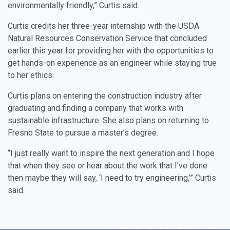
environmentally friendly,” Curtis said.
Curtis credits her three-year internship with the USDA
Natural Resources Conservation Service that concluded
earlier this year for providing her with the opportunities to
get hands-on experience as an engineer while staying true
to her ethics.
Curtis plans on entering the construction industry after
graduating and finding a company that works with
sustainable infrastructure. She also plans on returning to
Fresno State to pursue a master’s degree.
“I just really want to inspire the next generation and I hope
that when they see or hear about the work that I’ve done
then maybe they will say, ‘I need to try engineering,’” Curtis
said.