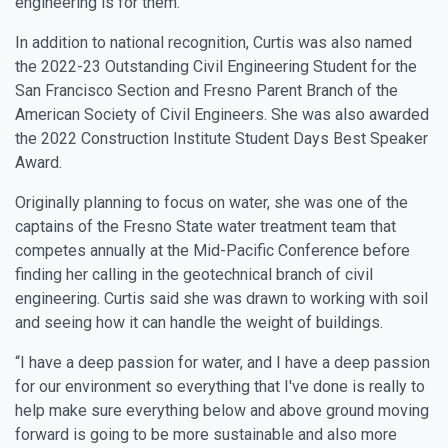
engineering is for them.”
In addition to national recognition, Curtis was also named
the 2022-23 Outstanding Civil Engineering Student for the
San Francisco Section and Fresno Parent Branch of the
American Society of Civil Engineers. She was also awarded
the 2022 Construction Institute Student Days Best Speaker
Award.
Originally planning to focus on water, she was one of the
captains of the Fresno State water treatment team that
competes annually at the Mid-Pacific Conference before
finding her calling in the geotechnical branch of civil
engineering. Curtis said she was drawn to working with soil
and seeing how it can handle the weight of buildings.
“I have a deep passion for water, and I have a deep passion
for our environment so everything that I've done is really to
help make sure everything below and above ground moving
forward is going to be more sustainable and also more