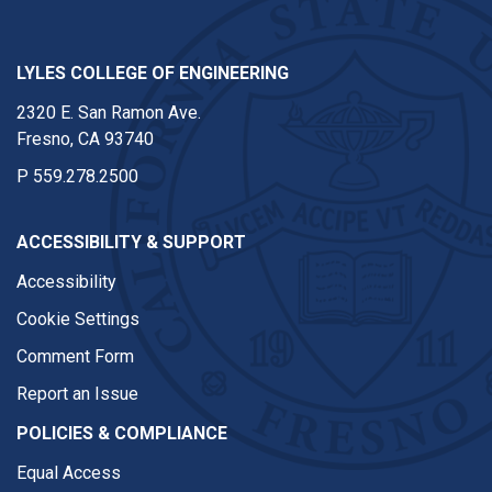
LYLES COLLEGE OF ENGINEERING
2320 E. San Ramon Ave.
Fresno, CA 93740
P
559.278.2500
ACCESSIBILITY & SUPPORT
Accessibility
Cookie Settings
Comment Form
Report an Issue
POLICIES & COMPLIANCE
Equal Access