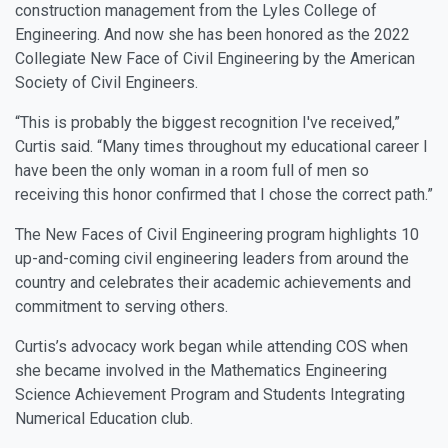
construction management from the Lyles College of
Engineering. And now she has been honored as the 2022
Collegiate New Face of Civil Engineering by the American
Society of Civil Engineers.
“This is probably the biggest recognition I've received,”
Curtis said. “Many times throughout my educational career I
have been the only woman in a room full of men so
receiving this honor confirmed that I chose the correct path.”
The New Faces of Civil Engineering program highlights 10
up-and-coming civil engineering leaders from around the
country and celebrates their academic achievements and
commitment to serving others.
Curtis’s advocacy work began while attending COS when
she became involved in the Mathematics Engineering
Science Achievement Program and Students Integrating
Numerical Education club.