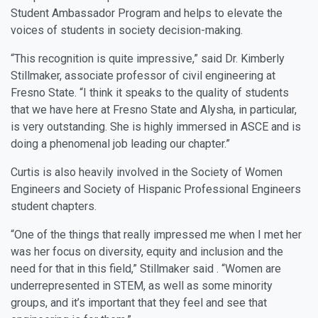
Student Ambassador Program and helps to elevate the
voices of students in society decision-making.
“This recognition is quite impressive,” said Dr. Kimberly
Stillmaker, associate professor of civil engineering at
Fresno State. “I think it speaks to the quality of students
that we have here at Fresno State and Alysha, in particular,
is very outstanding. She is highly immersed in ASCE and is
doing a phenomenal job leading our chapter.”
Curtis is also heavily involved in the Society of Women
Engineers and Society of Hispanic Professional Engineers
student chapters.
“One of the things that really impressed me when I met her
was her focus on diversity, equity and inclusion and the
need for that in this field,” Stillmaker said . “Women are
underrepresented in STEM, as well as some minority
groups, and it’s important that they feel and see that