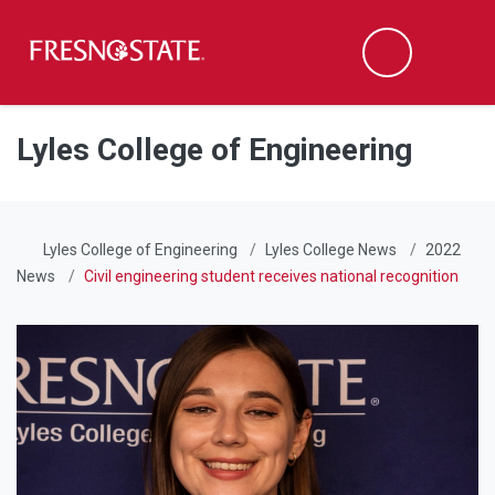
Fresno State
Men
Search
Skip to main content
Skip to main navigation
Skip to footer content
Lyles College of Engineering
Lyles College of Engineering
Lyles College News
2022
News
Civil engineering student receives national recognition