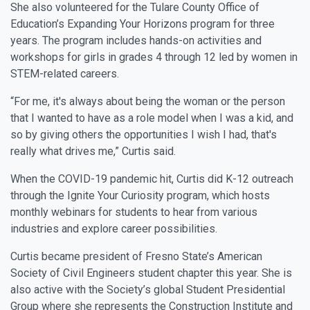
She also volunteered for the Tulare County Office of
Education’s Expanding Your Horizons program for three
years. The program includes hands-on activities and
workshops for girls in grades 4 through 12 led by women in
STEM-related careers.
“For me, it's always about being the woman or the person
that I wanted to have as a role model when I was a kid, and
so by giving others the opportunities I wish I had, that's
really what drives me,” Curtis said.
When the COVID-19 pandemic hit, Curtis did K-12 outreach
through the Ignite Your Curiosity program, which hosts
monthly webinars for students to hear from various
industries and explore career possibilities.
Curtis became president of Fresno State’s American
Society of Civil Engineers student chapter this year. She is
also active with the Society’s global Student Presidential
Group where she represents the Construction Institute and