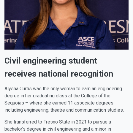
Civil engineering student
receives national recognition
Alysha Curtis was the only woman to earn an engineering
degree in her graduating class at the College of the
Sequoias – where she earned 11 associate degrees
including engineering, theatre and communication studies.
She transferred to Fresno State in 2021 to pursue a
bachelor’s degree in civil engineering and a minor in