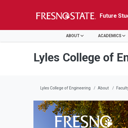
Future Stu
HOME
ABOUT
ACADEMICS
Skip to main content
Skip to main navigation
Skip to footer content
Lyles College of E
Lyles College of Engineering
About
Facult