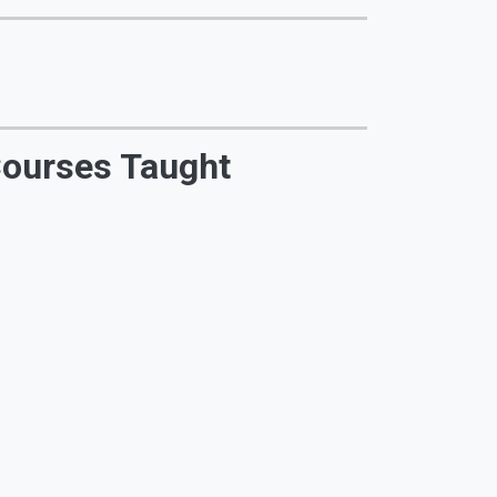
ourses Taught