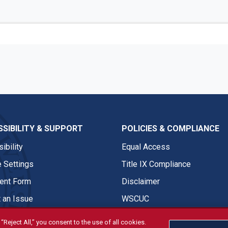
SIBILITY & SUPPORT
POLICIES & COMPLIANCE
ibility
Equal Access
 Settings
Title IX Compliance
nt Form
Disclaimer
 an Issue
WSCUC
“Reject All,” you consent to the use of all cookies.