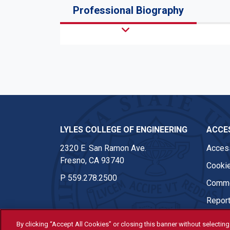
Professional Biography
LYLES COLLEGE OF ENGINEERING
ACCES
2320 E. San Ramon Ave.
Access
Fresno, CA 93740
Cookie
P
559.278.2500
Comme
Report
By clicking “Accept All Cookies” or closing this banner without selecting 