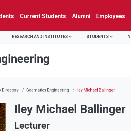
dents
Current Students
Alumni
Employees
RESEARCH AND INSTITUTES
STUDENTS
N
ngineering
y Directory
Geomatics Engineering
Iley Michael Ballinger
Iley Michael Ballinger
Lecturer