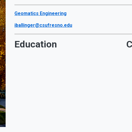
Geomatics Engineering
iballinger@csufresno.edu
Education
C