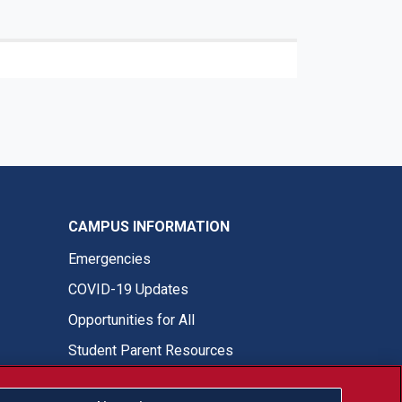
CAMPUS INFORMATION
Emergencies
COVID-19 Updates
Opportunities for All
Student Parent Resources