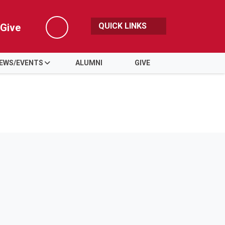
QUICK LINKS
Give
Search
EWS/EVENTS
ALUMNI
GIVE