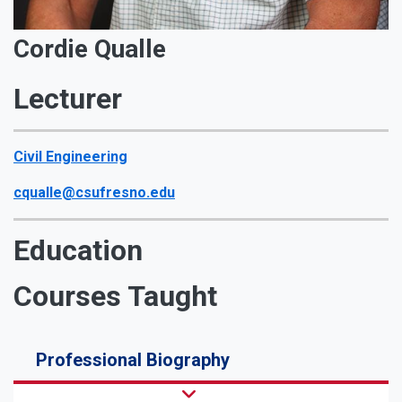
Cordie Qualle
Lecturer
Civil Engineering
cqualle@csufresno.edu
Education
Courses Taught
Professional Biography