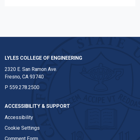
LYLES COLLEGE OF ENGINEERING
2320 E. San Ramon Ave.
Fresno, CA 93740
P
559.278.2500
ACCESSIBILITY & SUPPORT
Accessibility
Cookie Settings
Comment Form