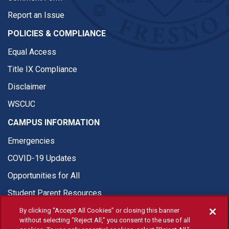
Report an Issue
POLICIES & COMPLIANCE
Equal Access
Title IX Compliance
Disclaimer
WSCUC
CAMPUS INFORMATION
Emergencies
COVID-19 Updates
Opportunities for All
Student Parent Resources
By clicking “Accept All Cookies” or closing this banner
without selecting “Reject All,” you consent to the use of all