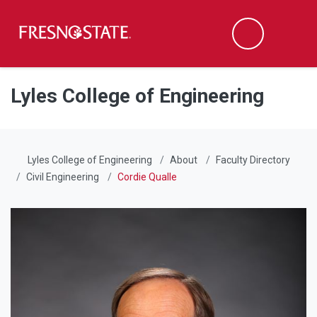
Fresno State
Men
Search
Skip to main content
Skip to main navigation
Skip to footer content
Lyles College of Engineering
Lyles College of Engineering
About
Faculty Directory
Civil Engineering
Cordie Qualle