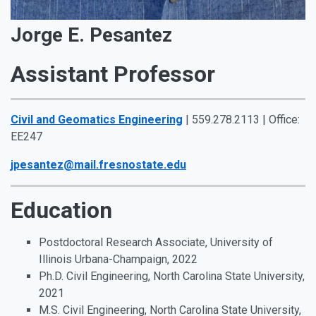
Jorge E. Pesantez
Assistant Professor
Civil and Geomatics Engineering
| 559.278.2113 | Office:
EE247
jpesantez@mail.fresnostate.edu
Education
Postdoctoral Research Associate, University of
Illinois Urbana-Champaign, 2022
Ph.D. Civil Engineering, North Carolina State University,
2021
M.S. Civil Engineering, North Carolina State University,