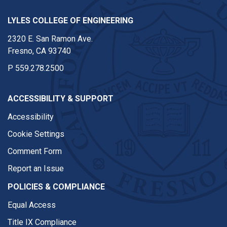
LYLES COLLEGE OF ENGINEERING
2320 E. San Ramon Ave.
Fresno, CA 93740
P
559.278.2500
ACCESSIBILITY & SUPPORT
Accessibility
Cookie Settings
Comment Form
Report an Issue
POLICIES & COMPLIANCE
Equal Access
Title IX Compliance