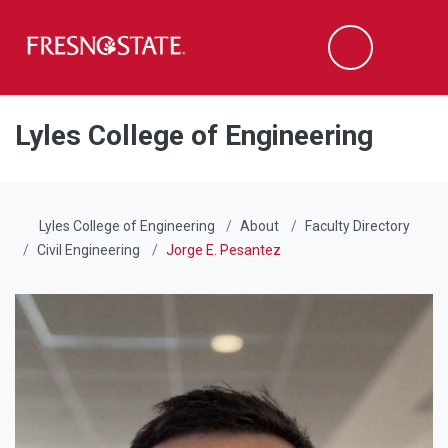
Fresno State
Men
Search
Skip to main content
Skip to main navigation
Skip to footer content
Lyles College of Engineering
Lyles College of Engineering
About
Faculty Directory
Civil Engineering
Jorge E. Pesantez