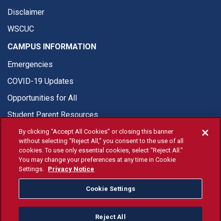
Disclaimer
WSCUC
CAMPUS INFORMATION
Emergencies
COVID-19 Updates
Opportunities for All
Student Parent Resources
By clicking “Accept All Cookies” or closing this banner
without selecting “Reject All,” you consent to the use of all
cookies. To use only essential cookies, select “Reject All.”
You may change your preferences at any time in Cookie
© Fresno State 2026
Settings.
Privacy Notice
Last Updated Apr 8, 2026
Cookie Settings
Fresno State Facebook
Fresno State Twitter
Fresno State Instagram
Fresno State YouTube
Fresno State Tiktok
Fresno State Li
Donation
Reject All