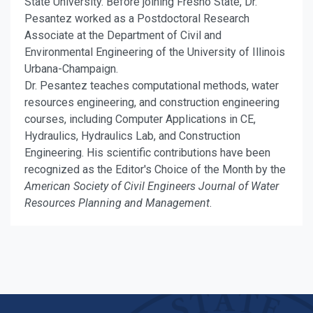
State University. Before joining Fresno State, Dr.
Pesantez worked as a Postdoctoral Research
Associate at the Department of Civil and
Environmental Engineering of the University of Illinois
Urbana-Champaign.
Dr. Pesantez teaches computational methods, water
resources engineering, and construction engineering
courses, including Computer Applications in CE,
Hydraulics, Hydraulics Lab, and Construction
Engineering. His scientific contributions have been
recognized as the Editor's Choice of the Month by the
American Society of Civil Engineers Journal of Water
Resources Planning and Management
.