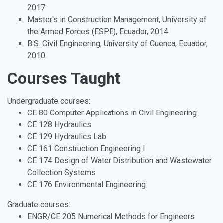
2017
Master's in Construction Management, University of
the Armed Forces (ESPE), Ecuador, 2014
B.S. Civil Engineering, University of Cuenca, Ecuador,
2010
Courses Taught
Undergraduate courses:
CE 80 Computer Applications in Civil Engineering
CE 128 Hydraulics
CE 129 Hydraulics Lab
CE 161 Construction Engineering I
CE 174 Design of Water Distribution and Wastewater
Collection Systems
CE 176 Environmental Engineering
Graduate courses:
ENGR/CE 205 Numerical Methods for Engineers