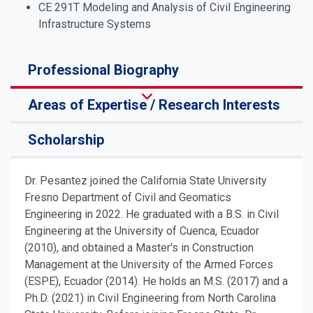
CE 291T Modeling and Analysis of Civil Engineering
Infrastructure Systems
Professional Biography
Areas of Expertise / Research Interests
Scholarship
Dr. Pesantez joined the California State University
Fresno Department of Civil and Geomatics
Engineering in 2022. He graduated with a B.S. in Civil
Engineering at the University of Cuenca, Ecuador
(2010), and obtained a Master's in Construction
Management at the University of the Armed Forces
(ESPE), Ecuador (2014). He holds an M.S. (2017) and a
Ph.D. (2021) in Civil Engineering from North Carolina