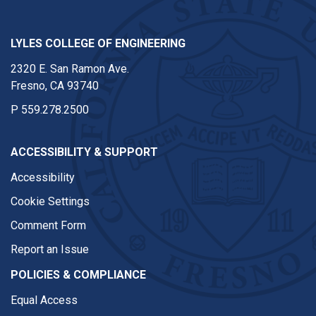
LYLES COLLEGE OF ENGINEERING
2320 E. San Ramon Ave.
Fresno, CA 93740
P
559.278.2500
ACCESSIBILITY & SUPPORT
Accessibility
Cookie Settings
Comment Form
Report an Issue
POLICIES & COMPLIANCE
Equal Access