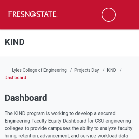
Fresno State
Men
Search
Skip to main content
Skip to main navigation
Skip to footer content
KIND
Lyles College of Engineering
Projects Day
KIND
Dashboard
Dashboard
The KIND program is working to develop a secured
Engineering Faculty Equity Dashboard for CSU engineering
colleges to provide campuses the ability to analyze faculty
hiring, retention, advancement, and service workload data