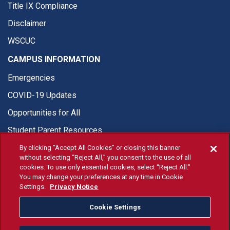
Title IX Compliance
Disclaimer
WSCUC
CAMPUS INFORMATION
Emergencies
COVID-19 Updates
Opportunities for All
Student Parent Resources
By clicking “Accept All Cookies” or closing this banner
without selecting “Reject All,” you consent to the use of all
cookies. To use only essential cookies, select “Reject All.”
You may change your preferences at any time in Cookie
© Fresno State 2026
Settings.
Privacy Notice
Last Updated Apr 8, 2026
Cookie Settings
Fresno State Facebook
Fresno State Twitter
Fresno State Instagram
Fresno State YouTube
Fresno State Tiktok
Fresno State Li
Donation