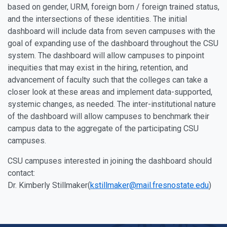
based on gender, URM, foreign born / foreign trained status,
and the intersections of these identities. The initial
dashboard will include data from seven campuses with the
goal of expanding use of the dashboard throughout the CSU
system. The dashboard will allow campuses to pinpoint
inequities that may exist in the hiring, retention, and
advancement of faculty such that the colleges can take a
closer look at these areas and implement data-supported,
systemic changes, as needed. The inter-institutional nature
of the dashboard will allow campuses to benchmark their
campus data to the aggregate of the participating CSU
campuses.
CSU campuses interested in joining the dashboard should
contact:
Dr. Kimberly Stillmaker(
kstillmaker@mail.fresnostate.edu
)