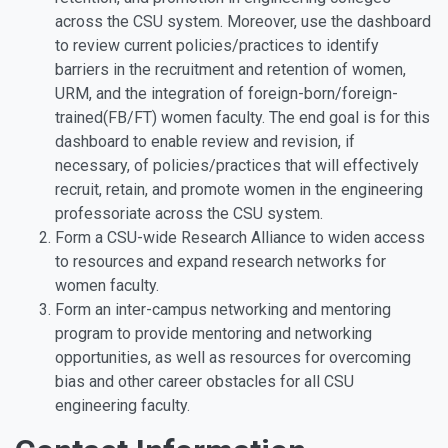
across the CSU system. Moreover, use the dashboard
to review current policies/practices to identify
barriers in the recruitment and retention of women,
URM, and the integration of foreign-born/foreign-
trained(FB/FT) women faculty. The end goal is for this
dashboard to enable review and revision, if
necessary, of policies/practices that will effectively
recruit, retain, and promote women in the engineering
professoriate across the CSU system.
Form a CSU-wide Research Alliance to widen access
to resources and expand research networks for
women faculty.
Form an inter-campus networking and mentoring
program to provide mentoring and networking
opportunities, as well as resources for overcoming
bias and other career obstacles for all CSU
engineering faculty.