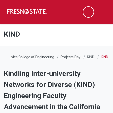
Fresno State
Men
Search
Skip to main content
Skip to main navigation
Skip to footer content
KIND
Lyles College of Engineering
Projects Day
KIND
KIND
Kindling Inter-university
Networks for Diverse (KIND)
Engineering Faculty
Advancement in the California