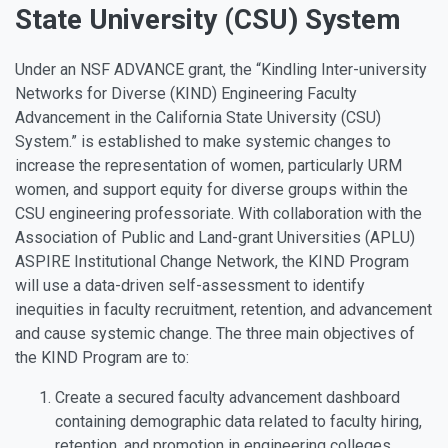
State University (CSU) System
Under an NSF ADVANCE grant, the “Kindling Inter-university
Networks for Diverse (KIND) Engineering Faculty
Advancement in the California State University (CSU)
System.” is established to make systemic changes to
increase the representation of women, particularly URM
women, and support equity for diverse groups within the
CSU engineering professoriate. With collaboration with the
Association of Public and Land-grant Universities (APLU)
ASPIRE Institutional Change Network, the KIND Program
will use a data-driven self-assessment to identify
inequities in faculty recruitment, retention, and advancement
and cause systemic change. The three main objectives of
the KIND Program are to:
Create a secured faculty advancement dashboard
containing demographic data related to faculty hiring,
retention, and promotion in engineering colleges