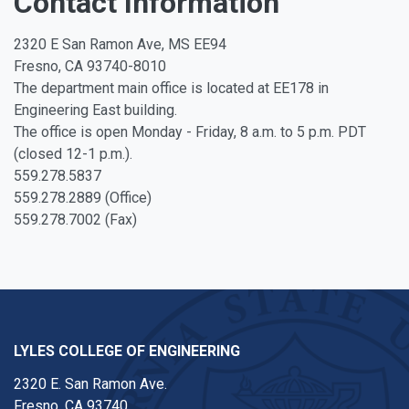
Contact Information
2320 E San Ramon Ave, MS EE94
Fresno, CA 93740-8010
The department main office is located at EE178 in
Engineering East building.
The office is open Monday - Friday, 8 a.m. to 5 p.m. PDT
(closed 12-1 p.m.).
559.278.5837
559.278.2889 (Office)
559.278.7002 (Fax)
LYLES COLLEGE OF ENGINEERING
2320 E. San Ramon Ave.
Fresno, CA 93740