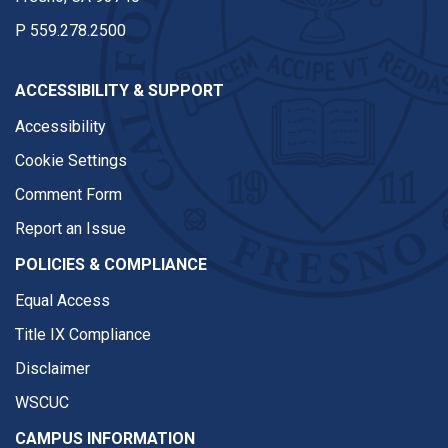
P
559.278.2500
ACCESSIBILITY & SUPPORT
Accessibility
Cookie Settings
Comment Form
Report an Issue
POLICIES & COMPLIANCE
Equal Access
Title IX Compliance
Disclaimer
WSCUC
CAMPUS INFORMATION