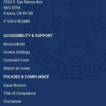
2320 E. San Ramon Ave.
M/S EE94
Fresno, CA 93740
P
559.278.2889
ACCESSIBILITY & SUPPORT
Accessibility
Cookie Settings
Comment Form
Report an Issue
POLICIES & COMPLIANCE
Equal Access
Title IX Compliance
Disclaimer