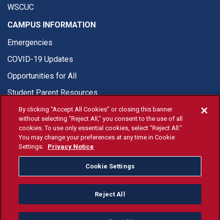
WSCUC
CAMPUS INFORMATION
Emergencies
COVID-19 Updates
Opportunities for All
Student Parent Resources
By clicking “Accept All Cookies” or closing this banner
without selecting “Reject All,” you consent to the use of all
cookies. To use only essential cookies, select “Reject All.”
You may change your preferences at any time in Cookie
© Fresno State 2026
Settings.
Privacy Notice
Last Updated Apr 8, 2026
Cookie Settings
Fresno State Facebook
Fresno State Twitter
Fresno State Instagram
Fresno State YouTube
Fresno State Tiktok
Fresno State Li
Donation
Reject All
All Fresno State programs and activities are open and available