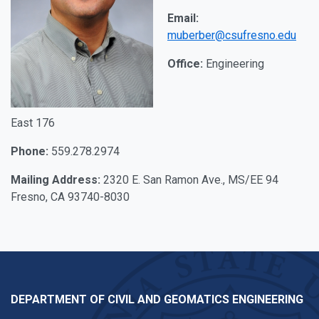
Email:
muberber@csufresno.edu
Office:
Engineering
East 176
Phone:
559.278.2974
Mailing Address:
2320 E. San Ramon Ave., MS/EE 94
Fresno, CA 93740-8030
DEPARTMENT OF CIVIL AND GEOMATICS ENGINEERING