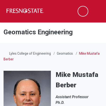
Fresno State
Men
Search
Skip to main content
Skip to main navigation
Skip to footer content
Geomatics Engineering
Lyles College of Engineering
Geomatics
Mike Mustafa
Berber
Mike Mustafa
Berber
Assistant Professor
Ph.D.