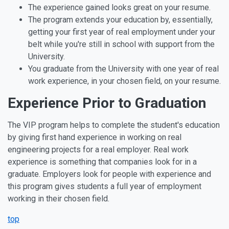
The experience gained looks great on your resume.
The program extends your education by, essentially,
getting your first year of real employment under your
belt while you're still in school with support from the
University.
You graduate from the University with one year of real
work experience, in your chosen field, on your resume.
Experience Prior to Graduation
The VIP program helps to complete the student's education
by giving first hand experience in working on real
engineering projects for a real employer. Real work
experience is something that companies look for in a
graduate. Employers look for people with experience and
this program gives students a full year of employment
working in their chosen field.
top