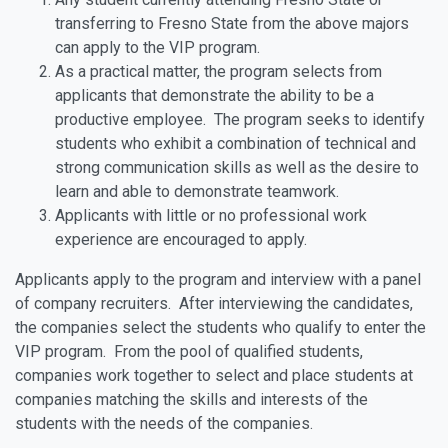
transferring to Fresno State from the above majors
can apply to the VIP program.
As a practical matter, the program selects from
applicants that demonstrate the ability to be a
productive employee. The program seeks to identify
students who exhibit a combination of technical and
strong communication skills as well as the desire to
learn and able to demonstrate teamwork.
Applicants with little or no professional work
experience are encouraged to apply.
Applicants apply to the program and interview with a panel
of company recruiters. After interviewing the candidates,
the companies select the students who qualify to enter the
VIP program. From the pool of qualified students,
companies work together to select and place students at
companies matching the skills and interests of the
students with the needs of the companies.