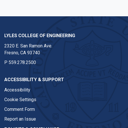
LYLES COLLEGE OF ENGINEERING
2320 E. San Ramon Ave.
Fresno, CA 93740
P
559.278.2500
ACCESSIBILITY & SUPPORT
Accessibility
Cookie Settings
Comment Form
Report an Issue