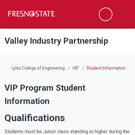
Fresno State
Men
Search
Skip to main content
Skip to main navigation
Skip to footer content
Valley Industry Partnership
Lyles College of Engineering
VIP
Student Information
VIP Program Student
Information
Qualifications
Students must be Junior class standing or higher during the