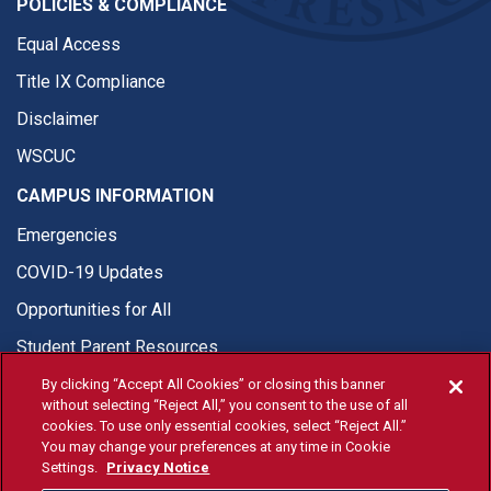
POLICIES & COMPLIANCE
Equal Access
Title IX Compliance
Disclaimer
WSCUC
CAMPUS INFORMATION
Emergencies
COVID-19 Updates
Opportunities for All
Student Parent Resources
By clicking “Accept All Cookies” or closing this banner
without selecting “Reject All,” you consent to the use of all
cookies. To use only essential cookies, select “Reject All.”
You may change your preferences at any time in Cookie
© Fresno State 2026
Settings.
Privacy Notice
Last Updated Apr 8, 2026