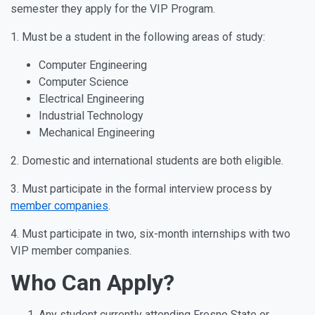
semester they apply for the VIP Program.
1. Must be a student in the following areas of study:
Computer Engineering
Computer Science
Electrical Engineering
Industrial Technology
Mechanical Engineering
2. Domestic and international students are both eligible.
3. Must participate in the formal interview process by
member companies
.
4. Must participate in two, six-month internships with two
VIP member companies.
Who Can Apply?
Any student currently attending Fresno State or