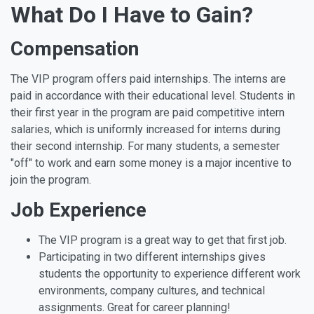
What Do I Have to Gain?
Compensation
The VIP program offers paid internships. The interns are
paid in accordance with their educational level. Students in
their first year in the program are paid competitive intern
salaries, which is uniformly increased for interns during
their second internship. For many students, a semester
"off" to work and earn some money is a major incentive to
join the program.
Job Experience
The VIP program is a great way to get that first job.
Participating in two different internships gives
students the opportunity to experience different work
environments, company cultures, and technical
assignments. Great for career planning!