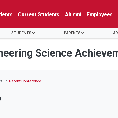
dents
Current Students
Alumni
Employees
STUDENTS
PARENTS
AD
neering Science Achieve
ts
Parent Conference
e