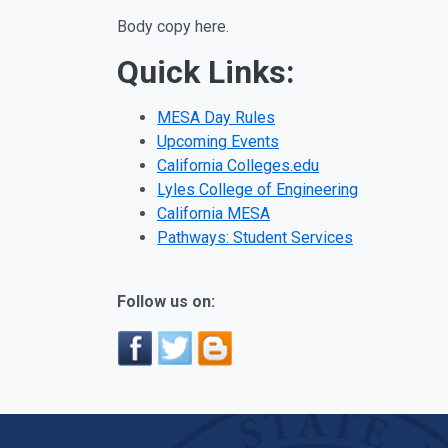
Body copy here.
Quick Links:
MESA Day Rules
Upcoming Events
California Colleges.edu
Lyles College of Engineering
California MESA
Pathways: Student Services
Follow us on: