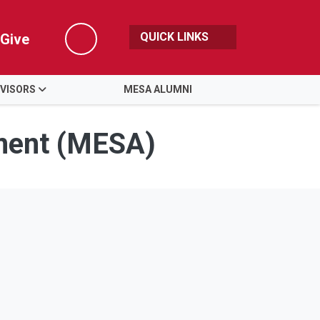
QUICK LINKS
Give
Search
VISORS
MESA ALUMNI
ment (MESA)