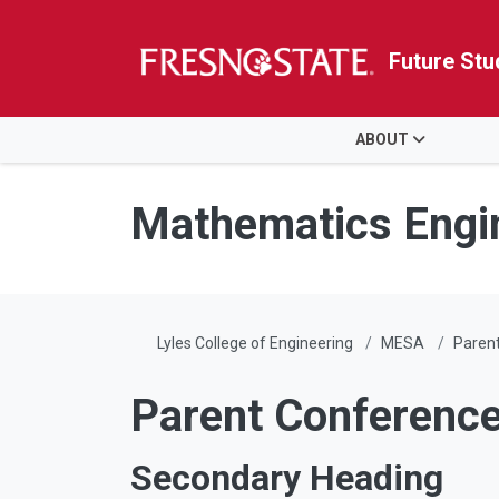
Future Stu
HOME
ABOUT
Skip to main content
Skip to main navigation
Skip to footer content
Mathematics Engi
Lyles College of Engineering
MESA
Paren
Parent Conferenc
Secondary Heading